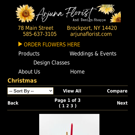
78 Main Street
Brockport, NY 14420
585-637-3105
arjunaflorist.com
ORDER FLOWERS HERE
Products
Weddings & Events
Design Classes
About Us
Home
Christmas
View All
Compare
Page 1 of 3
Back
Next
(
)
1
2
3