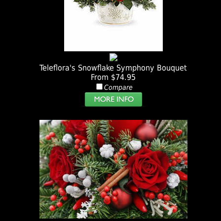
Teleflora's Snowflake Symphony Bouquet
From $74.95
Compare