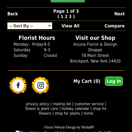
Page 1 of 3
Back
Next
(
)
1
2
3
View All
Compare
Florist Hours
Visit our Shop
Monday - Friday
9-5
Arjuna Florist & Design
Saturday
9-3
Shoppe
Sunday
Closed
78 Main Street
Brockport, New York 14420
My Cart (0)
Log In
|
|
|
privacy policy
mailing list
customer service
|
|
flower & plant care
holiday calendar
shop for
|
|
flowers
shop for plants
home
Florist Website Design by Media99