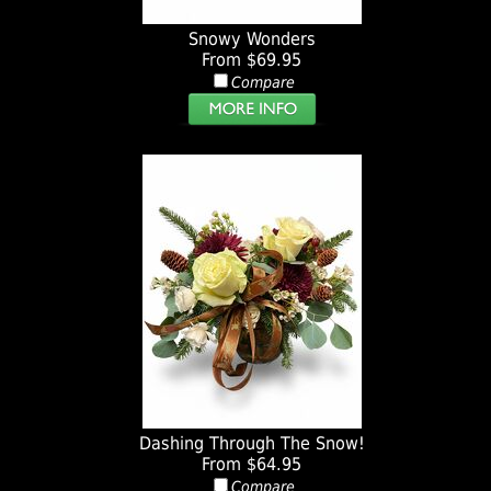
Snowy Wonders
From $69.95
Compare
Dashing Through The Snow!
From $64.95
Compare