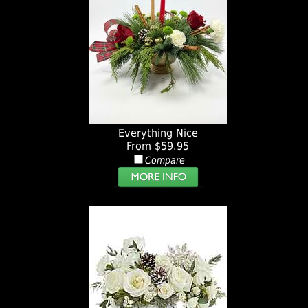
Everything Nice
From $59.95
Compare