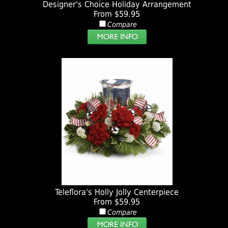
Designer's Choice Holiday Arrangement
From $59.95
Compare
Teleflora's Holly Jolly Centerpiece
From $59.95
Compare