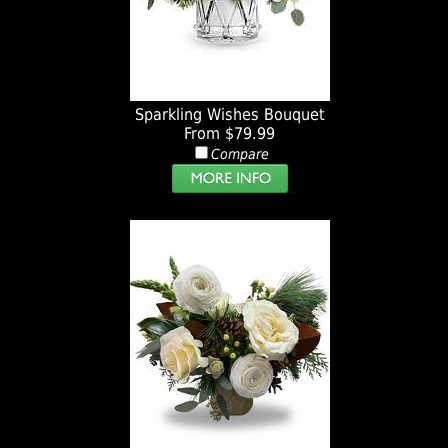
Sparkling Wishes Bouquet
From $79.99
Compare