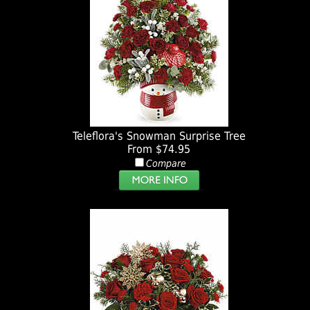
Teleflora's Snowman Surprise Tree
From $74.95
Compare