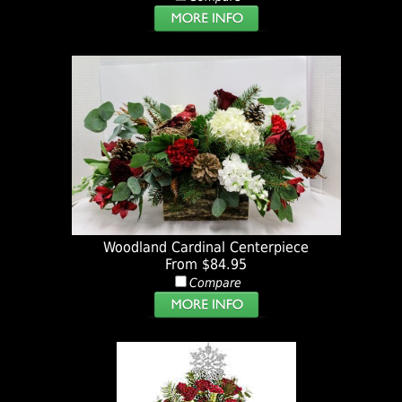
Woodland Cardinal Centerpiece
From $84.95
Compare