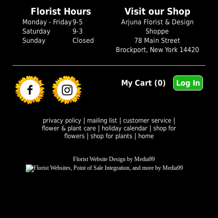
Florist Hours
Visit our Shop
Monday - Friday
9-5
Arjuna Florist & Design
Saturday
9-3
Shoppe
Sunday
Closed
78 Main Street
Brockport, New York 14420
My Cart (0)
Log In
|
|
|
privacy policy
mailing list
customer service
|
|
flower & plant care
holiday calendar
shop for
|
|
flowers
shop for plants
home
Florist Website Design by Media99