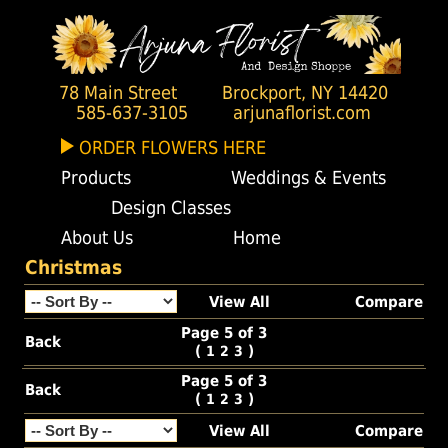
78 Main Street
Brockport, NY 14420
585-637-3105
arjunaflorist.com
ORDER FLOWERS HERE
Products
Weddings & Events
Design Classes
About Us
Home
Christmas
View All
Compare
Page 5 of 3
Back
(
)
1
2
3
Page 5 of 3
Back
(
)
1
2
3
View All
Compare