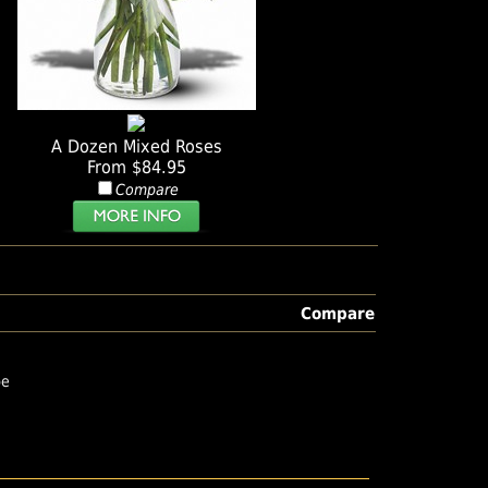
A Dozen Mixed Roses
From $84.95
Compare
Compare
pe