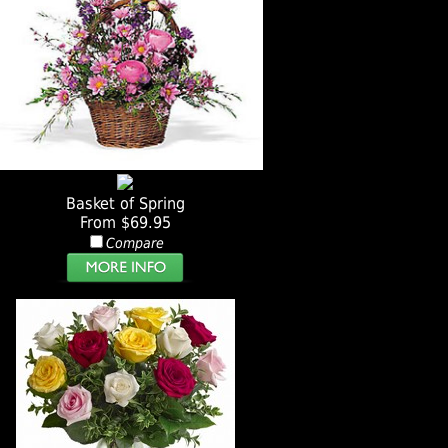
Basket of Spring
From $69.95
Compare