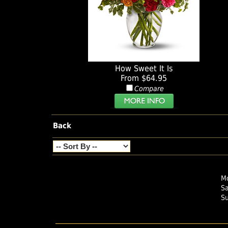
How Sweet It Is
From $64.95
Compare
Back
Mo
S
S