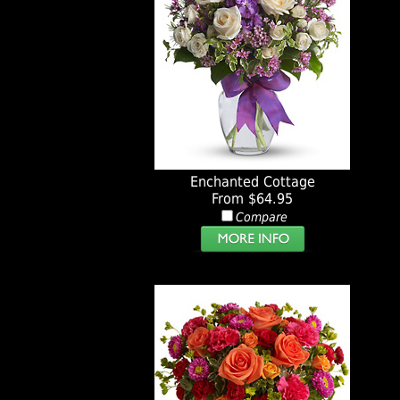
Enchanted Cottage
From $64.95
Compare