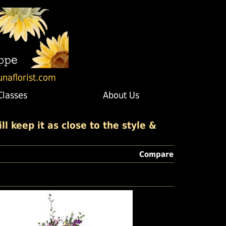
unaflorist.com
Classes
About Us
l keep it as close to the style &
Compare