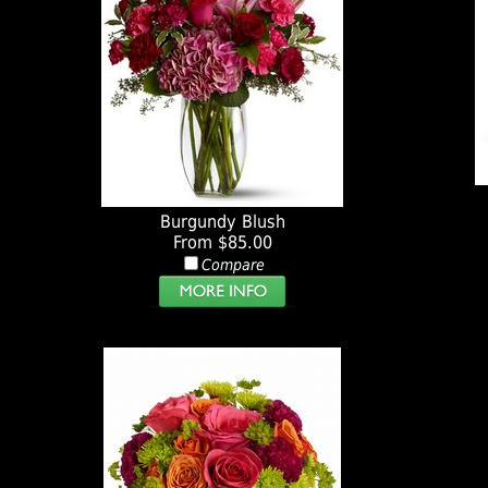
Burgundy Blush
From $85.00
Compare