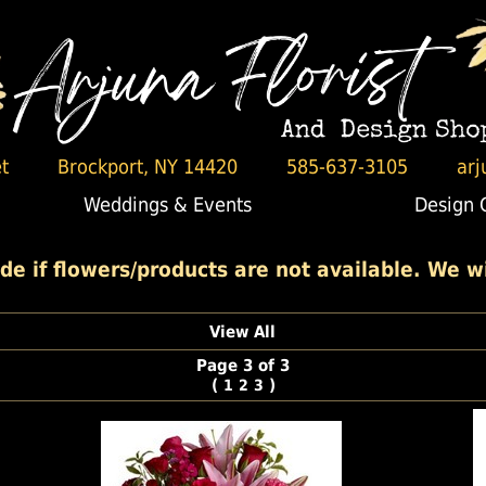
t
Brockport, NY 14420
585-637-3105
arj
Weddings & Events
Design 
 if flowers/products are not available. We wil
View All
Page 3 of 3
(
)
1
2
3