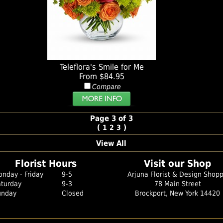
Teleflora's Smile for Me
From $84.95
Compare
Page 3 of 3
(
)
1
2
3
View All
Florist Hours
Visit our Shop
nday - Friday
9-5
Arjuna Florist & Design Shop
aturday
9-3
78 Main Street
unday
Closed
Brockport, New York 14420