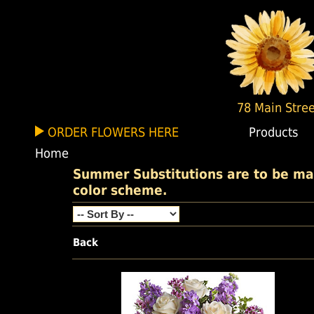
78 Main Stree
ORDER FLOWERS HERE
Products
Home
Summer Substitutions are to be made
color scheme.
Back