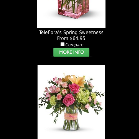
Teleflora's Spring Sweetness
From $64.95
Compare