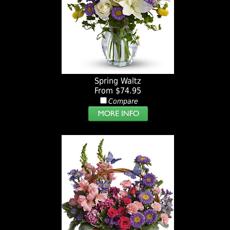
Spring Waltz
From $74.95
Compare