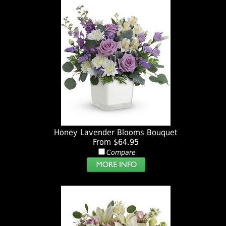
Honey Lavender Blooms Bouquet
From $64.95
Compare