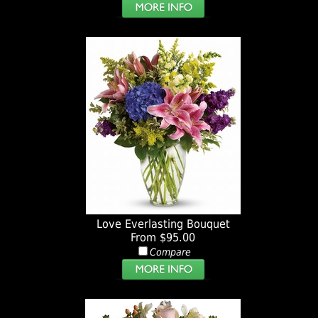
Love Everlasting Bouquet
From $95.00
Compare