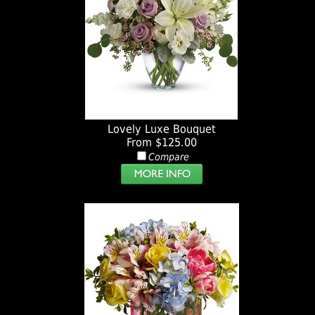
Lovely Luxe Bouquet
From $125.00
Compare