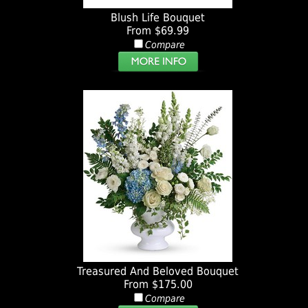
Blush Life Bouquet
From $69.99
Compare
Treasured And Beloved Bouquet
From $175.00
Compare