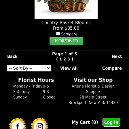
Country Basket Blooms
From $85.00
Compare
Page 1 of 3
Back
Next
(
)
1
2
3
View All
Compare
Florist Hours
Visit our Shop
Monday - Friday
9-5
Arjuna Florist & Design
Saturday
9-3
Shoppe
Sunday
Closed
78 Main Street
Brockport, New York 14420
My Cart (0)
Log In