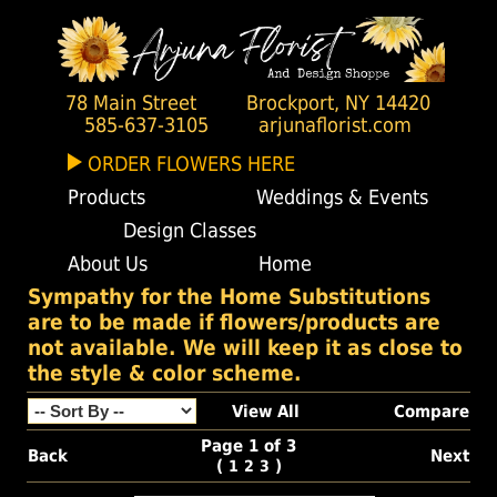
78 Main Street
Brockport, NY 14420
585-637-3105
arjunaflorist.com
ORDER FLOWERS HERE
Products
Weddings & Events
Design Classes
About Us
Home
Sympathy for the Home Substitutions
are to be made if flowers/products are
not available. We will keep it as close to
the style & color scheme.
View All
Compare
Page 1 of 3
Back
Next
(
)
1
2
3