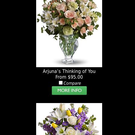
Arjuna’s Thinking of You
From $95.00
Compare