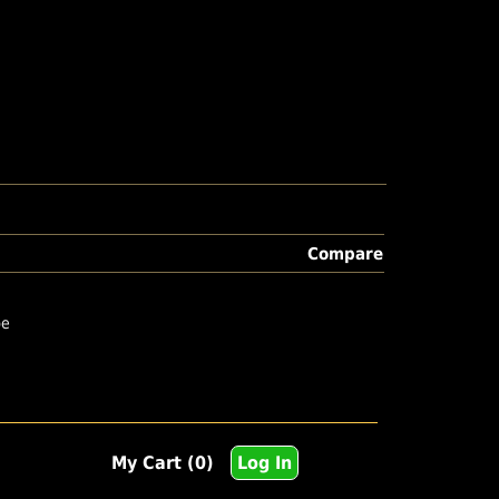
Compare
pe
My Cart (0)
Log In