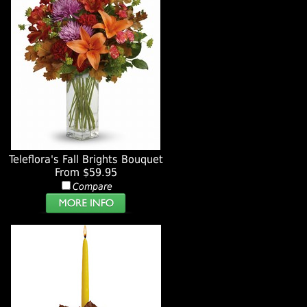
Teleflora's Fall Brights Bouquet
From $59.95
Compare