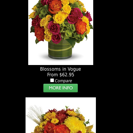
Blossoms in Vogue
From $62.95
Compare