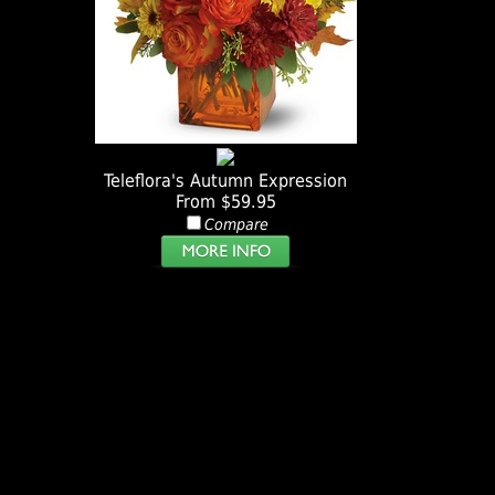
Teleflora's Autumn Expression
From $59.95
Compare