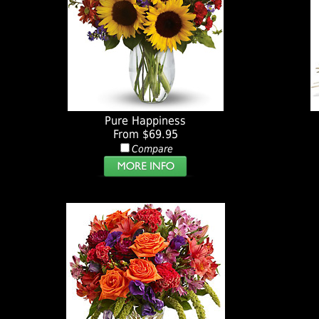
Pure Happiness
From $69.95
Compare