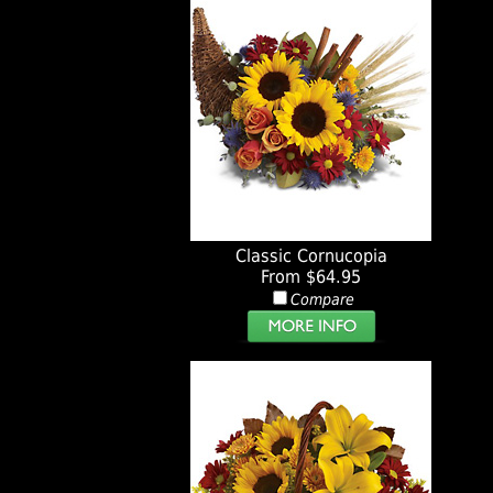
Classic Cornucopia
From $64.95
Compare