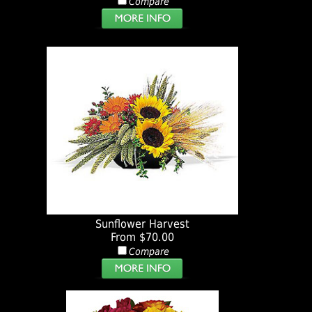
Compare
Sunflower Harvest
From $70.00
Compare