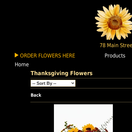
78 Main Stree
ORDER FLOWERS HERE
Products
Home
Thanksgiving Flowers
Back