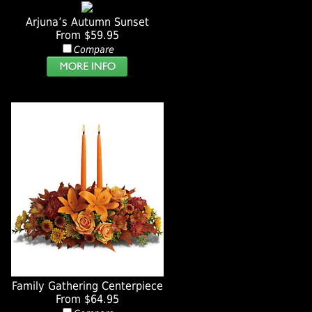
Arjuna’s Autumn Sunset
From $59.95
Compare
Family Gathering Centerpiece
From $64.95