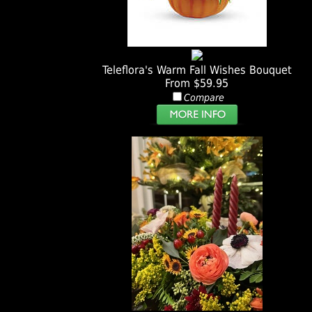
Teleflora's Warm Fall Wishes Bouquet
From $59.95
Compare