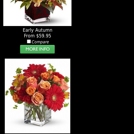
Early Autumn
From $59.95
Compare