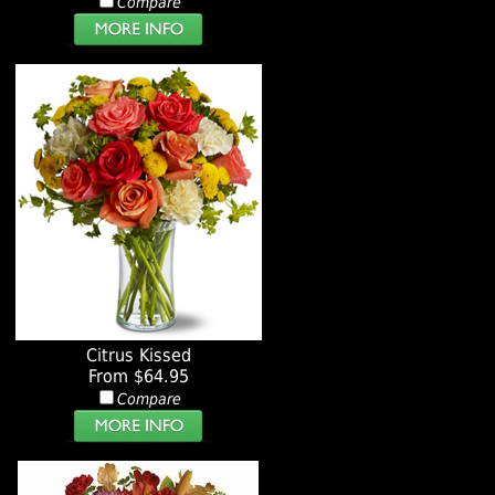
Compare
Citrus Kissed
From $64.95
Compare