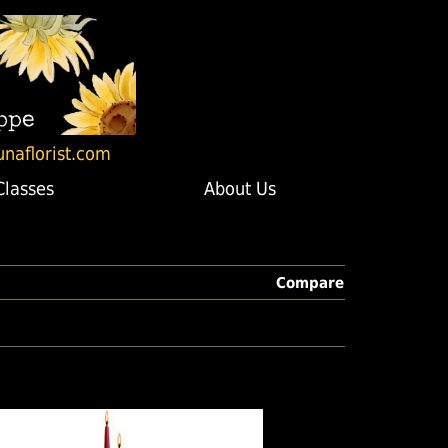
unaflorist.com
Classes
About Us
Compare