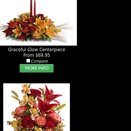
Graceful Glow Centerpiece
From $69.95
Compare