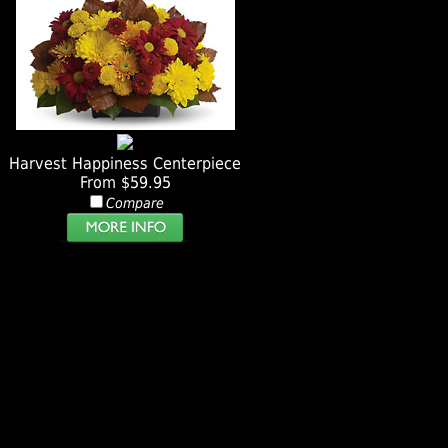
Harvest Happiness Centerpiece
From $59.95
Compare