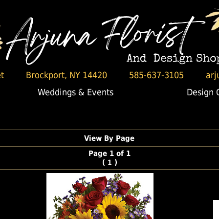
t
Brockport, NY 14420
585-637-3105
arj
Weddings & Events
Design 
View By Page
Page 1 of 1
(
)
1