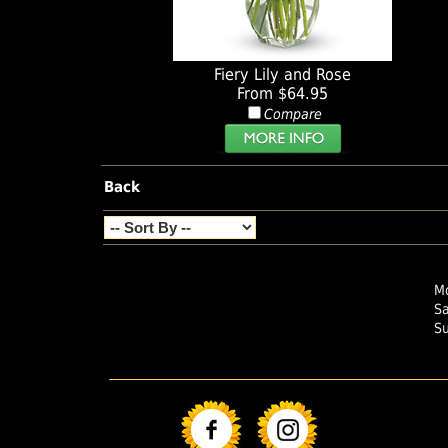
Fiery Lily and Rose
From $64.95
Compare
Back
Mo
S
S