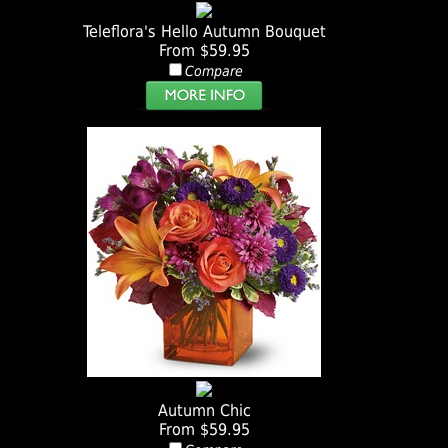
Teleflora's Hello Autumn Bouquet
From $59.95
Compare
Autumn Chic
From $59.95