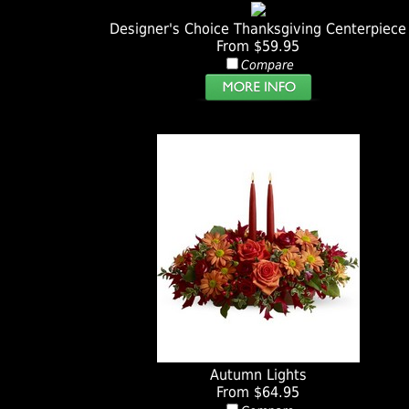
Designer's Choice Thanksgiving Centerpiece
From $59.95
Compare
Autumn Lights
From $64.95