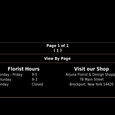
Page 1 of 1
(
)
1
View By Page
Florist Hours
Visit our Shop
nday - Friday
9-5
Arjuna Florist & Design Shop
aturday
9-3
78 Main Street
unday
Closed
Brockport, New York 14420