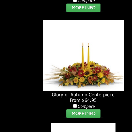
Compare
Glory of Autumn Centerpiece
From $64.95
Compare