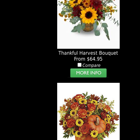
Thankful Harvest Bouquet
From $64.95
Compare