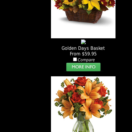
Golden Days Basket
From $59.95
Compare