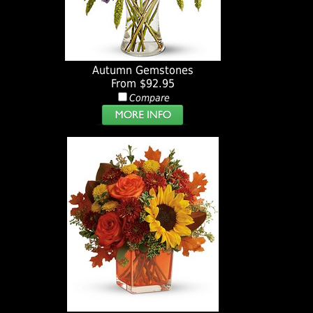
Autumn Gemstones
From $92.95
Compare