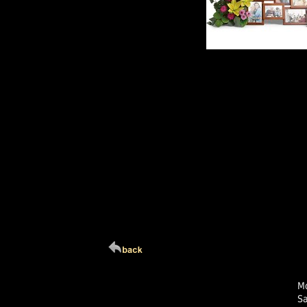
Click Here For Larg
Mo
S