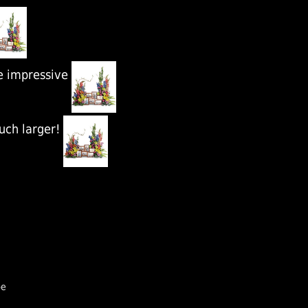
e impressive
uch larger!
pe