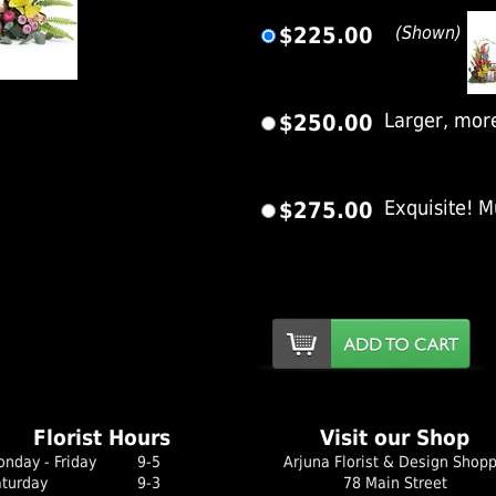
$225.00
(Shown)
er Image
$250.00
Larger, mor
$275.00
Exquisite! M
Florist Hours
Visit our Shop
nday - Friday
9-5
Arjuna Florist & Design Shop
aturday
9-3
78 Main Street