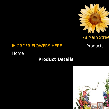
78 Main Stree
ORDER FLOWERS HERE
Products
Home
Product Details