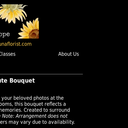
unaflorist.com
Classes
About Us
bute Bouquet
r your beloved photos at the
looms, this bouquet reflects a
t memories. Created to surround
e Note: Arrangement does not
rs may vary due to availability.