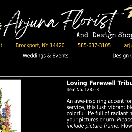
t
Brockport, NY 14420
585-637-3105
arj
Weddings & Events
Design 
Loving Farewell Tri
Item No: T282-8
An awe-inspiring accent fo
service, this lush vibrant b
colorful life full of radian
your pictures or urn.
Pleas
include picture frame.
Flowe