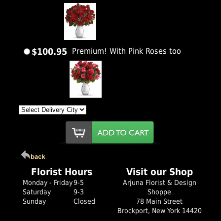
$100.95
Premium! With Pink Roses too
Florist Hours
Visit our Shop
Monday - Friday
9-5
Arjuna Florist & Design
Saturday
9-3
Shoppe
Sunday
Closed
78 Main Street
Brockport, New York 14420