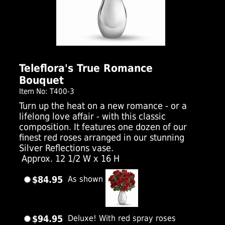
Click Here For Larger Image
Teleflora's True Romance
Bouquet
Item No: T400-3
Turn up the heat on a new romance - or a
lifelong love affair - with this classic
composition. It features one dozen of our
finest red roses arranged in our stunning
Silver Reflections vase.
Approx. 12 1/2 W x 16 H
$84.95
As shown
$94.95
Deluxe! With red spray roses