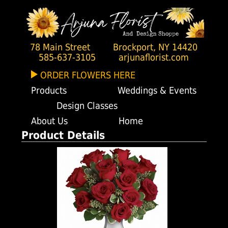
78 Main Street
Brockport, NY 14420
585-637-3105
arjunaflorist.com
ORDER FLOWERS HERE
Products
Weddings & Events
Design Classes
About Us
Home
Product Details