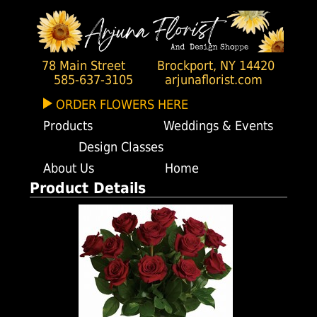
78 Main Street
Brockport, NY 14420
585-637-3105
arjunaflorist.com
ORDER FLOWERS HERE
Products
Weddings & Events
Design Classes
About Us
Home
Product Details