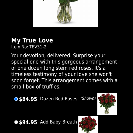
Click Here For Larger Image
My True Love
Item No: TEV31-2
Your devotion, delivered. Surprise your
special one with this gorgeous arrangement
of one dozen long stem red roses. It's a
timeless testimony of your love she won't
soon forget. This arrangement comes with a
small box of truffles.
$84.95
Dozen Red Roses
(Shown)
$94.95
Add Baby Breath