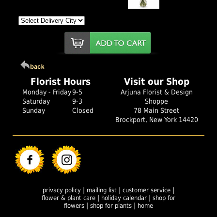
Florist Hours
Visit our Shop
Monday - Friday
9-5
Arjuna Florist & Design
Saturday
9-3
Shoppe
Sunday
Closed
78 Main Street
Brockport, New York 14420
|
|
|
privacy policy
mailing list
customer service
|
|
flower & plant care
holiday calendar
shop for
|
|
flowers
shop for plants
home