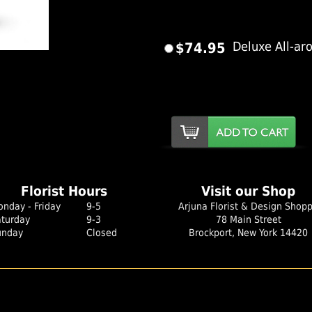
$74.95
Deluxe All-ar
er Image
Florist Hours
Visit our Shop
nday - Friday
9-5
Arjuna Florist & Design Shop
aturday
9-3
78 Main Street
unday
Closed
Brockport, New York 14420