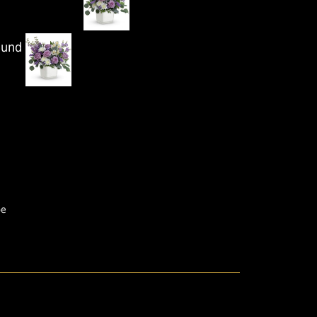
ound
pe