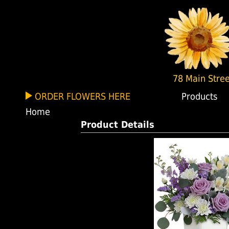
78 Main Stree
ORDER FLOWERS HERE
Products
Home
Product Details