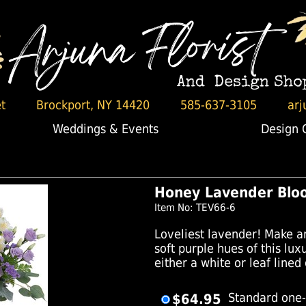
t
Brockport, NY 14420
585-637-3105
arj
Weddings & Events
Design 
Honey Lavender Blo
Item No: TEV66-6
Loveliest lavender! Make an
soft purple hues of this lu
either a white or leaf lined
$64.95
Standard one-