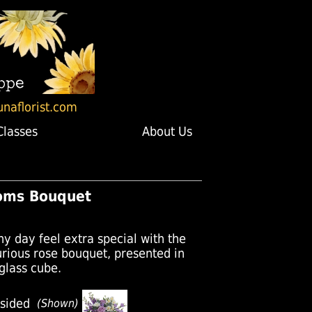
unaflorist.com
Classes
About Us
oms Bouquet
y day feel extra special with the
xurious rose bouquet, presented in
 glass cube.
sided
(Shown)