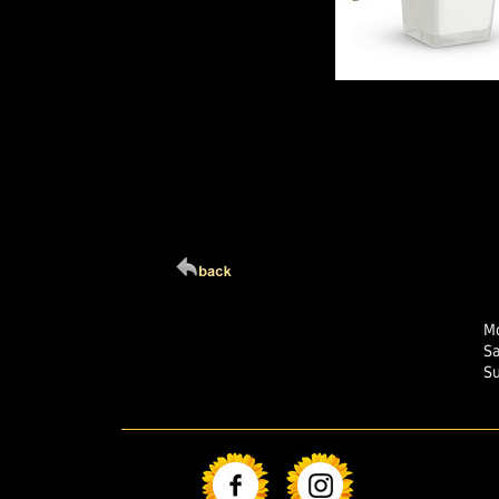
Click Here For Larg
Mo
S
S