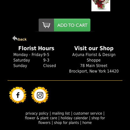
Florist Hours
Visit our Shop
Monday - Friday
9-5
Arjuna Florist & Design
Saturday
9-3
Shoppe
Sunday
Closed
78 Main Street
Brockport, New York 14420
|
|
|
privacy policy
mailing list
customer service
|
|
flower & plant care
holiday calendar
shop for
|
|
flowers
shop for plants
home