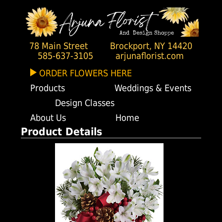
78 Main Street
Brockport, NY 14420
585-637-3105
arjunaflorist.com
ORDER FLOWERS HERE
Products
Weddings & Events
Design Classes
About Us
Home
Product Details