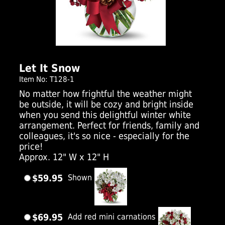
Click Here For Larger Image
Let It Snow
Item No: T128-1
No matter how frightful the weather might
be outside, it will be cozy and bright inside
when you send this delightful winter white
arrangement. Perfect for friends, family and
colleagues, it's so nice - especially for the
price!
Approx. 12" W x 12" H
$59.95
Shown
$69.95
Add red mini carnations