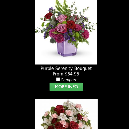
Purple Serenity Bouquet
From $64.95
Compare