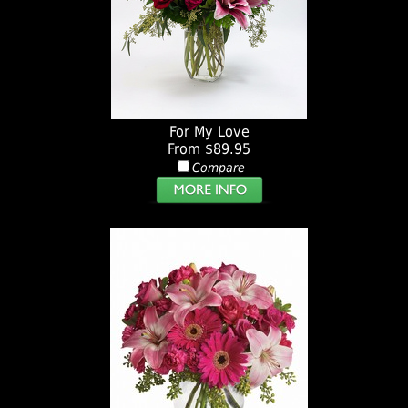
For My Love
From $89.95
Compare