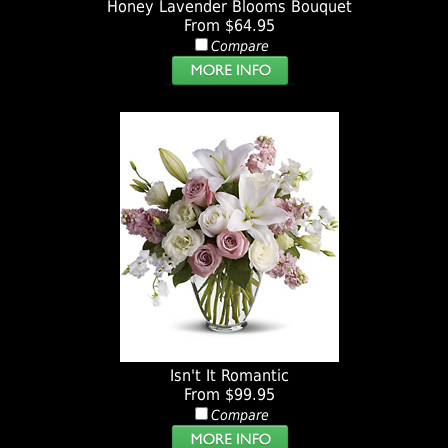
Honey Lavender Blooms Bouquet
From $64.95
Compare
Isn't It Romantic
From $99.95
Compare