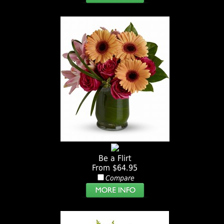
Be a Flirt
From $64.95
Compare