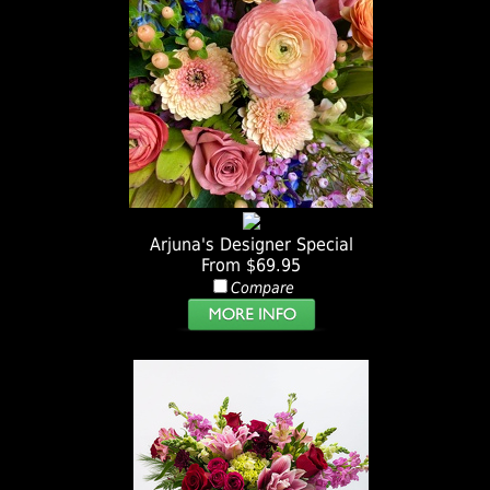
Arjuna's Designer Special
From $69.95
Compare