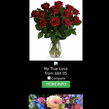
My True Love
From $84.95
Compare