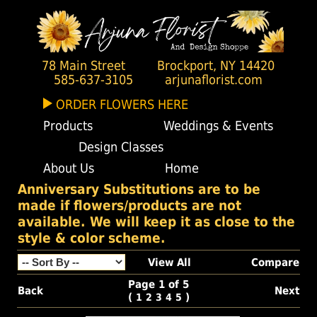
78 Main Street
Brockport, NY 14420
585-637-3105
arjunaflorist.com
ORDER FLOWERS HERE
Products
Weddings & Events
Design Classes
About Us
Home
Anniversary Substitutions are to be
made if flowers/products are not
available. We will keep it as close to the
style & color scheme.
View All
Compare
Page 1 of 5
Back
Next
(
)
1
2
3
4
5