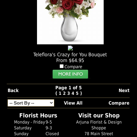
Teleflora's Crazy for You Bouquet
From $64.95
Compare
Page 1 of 5
Back
Next
(
)
1
2
3
4
5
View All
Compare
Florist Hours
Visit our Shop
Monday - Friday
9-5
Arjuna Florist & Design
Saturday
9-3
Shoppe
Sunday
Closed
78 Main Street