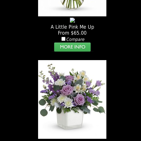
A Little Pink Me Up
From $65.00
Compare