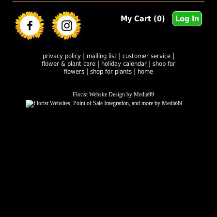
My Cart (0)
Log In
|
|
|
privacy policy
mailing list
customer service
|
|
flower & plant care
holiday calendar
shop for
|
|
flowers
shop for plants
home
Florist Website Design by Media99