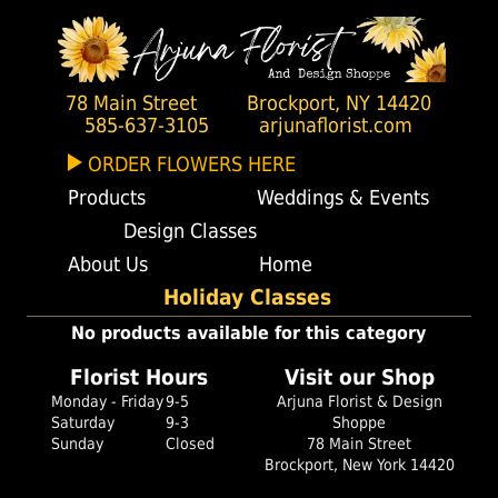
78 Main Street
Brockport, NY 14420
585-637-3105
arjunaflorist.com
ORDER FLOWERS HERE
Products
Weddings & Events
Design Classes
About Us
Home
Holiday Classes
No products available for this category
Florist Hours
Visit our Shop
Monday - Friday
9-5
Arjuna Florist & Design
Saturday
9-3
Shoppe
Sunday
Closed
78 Main Street
Brockport, New York 14420