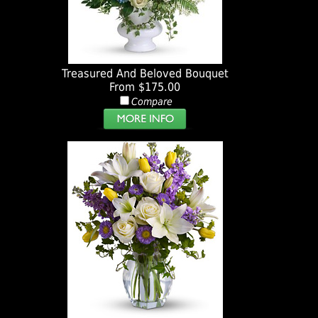
Treasured And Beloved Bouquet
From $175.00
Compare