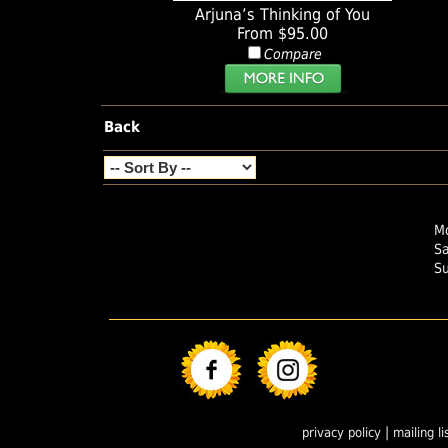
Arjuna’s Thinking of You
From $95.00
Compare
Back
Mo
S
S
|
privacy policy
mailing li