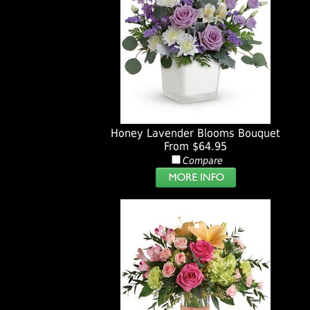
Honey Lavender Blooms Bouquet
From $64.95
Compare