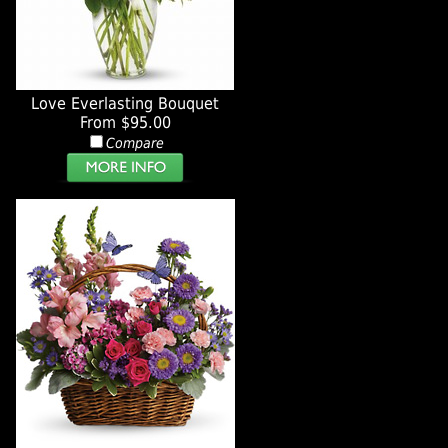
Love Everlasting Bouquet
From $95.00
Compare