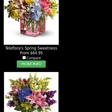
Teleflora's Spring Sweetness
From $64.95
Compare