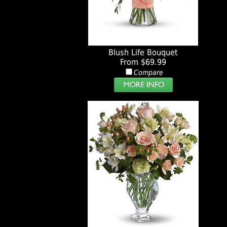
Blush Life Bouquet
From $69.99
Compare