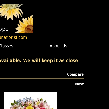
unaflorist.com
Classes
About Us
ailable. We will keep it as close
Compare
Next