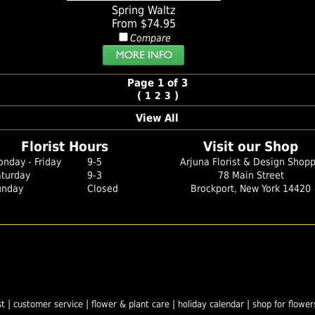
Spring Waltz
From $74.95
Compare
Page 1 of 3
(
)
1
2
3
View All
Florist Hours
Visit our Shop
nday - Friday
9-5
Arjuna Florist & Design Shop
aturday
9-3
78 Main Street
unday
Closed
Brockport, New York 14420
|
|
|
|
st
customer service
flower & plant care
holiday calendar
shop for flower