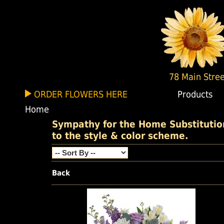
78 Main Stree
ORDER FLOWERS HERE
Products
Home
Sympathy for the Home Substitutions
to the style & color scheme.
Back