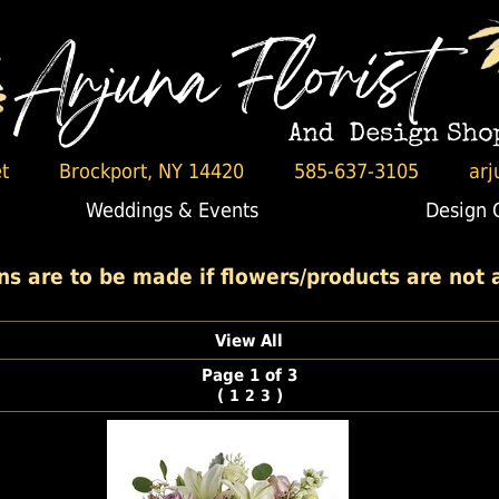
t
Brockport, NY 14420
585-637-3105
arj
Weddings & Events
Design 
 are to be made if flowers/products are not av
View All
Page 1 of 3
(
)
1
2
3