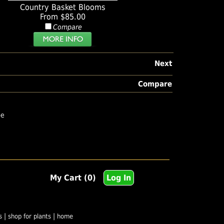
Country Basket Blooms
From $85.00
Compare
Next
Compare
pe
My Cart (0)
Log In
|
|
s
shop for plants
home