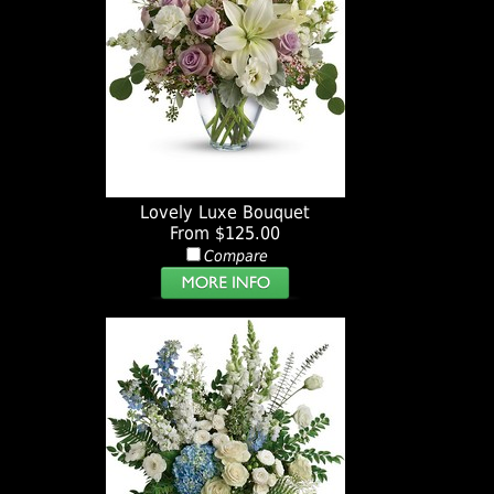
Lovely Luxe Bouquet
From $125.00
Compare