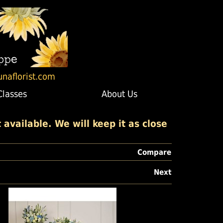
unaflorist.com
Classes
About Us
available. We will keep it as close
Compare
Next