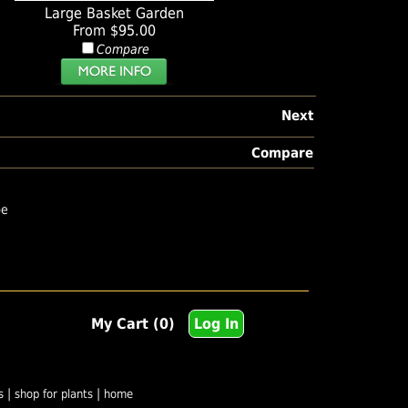
Large Basket Garden
From $95.00
Compare
Next
Compare
pe
My Cart (0)
Log In
|
|
s
shop for plants
home