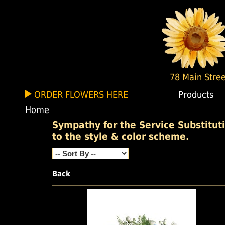
78 Main Stree
ORDER FLOWERS HERE
Products
Home
Sympathy for the Service Substituti
to the style & color scheme.
Back