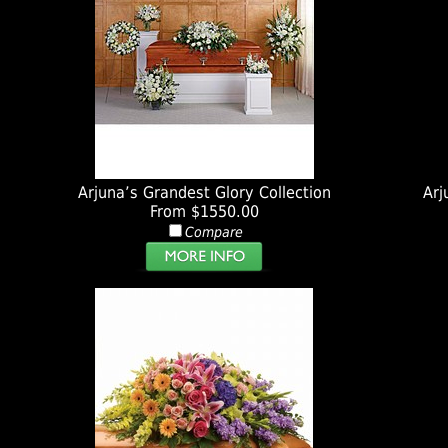
Arjuna’s Grandest Glory Collection
Arj
From $1550.00
Compare