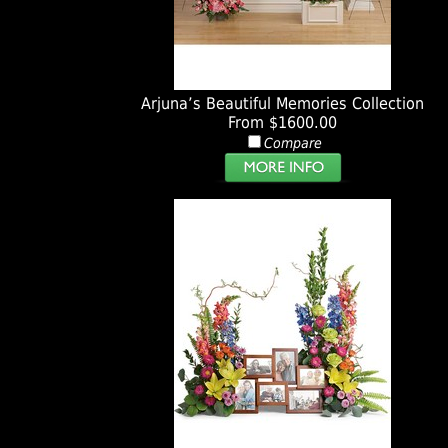
Arjuna’s Beautiful Memories Collection
From $1600.00
Compare