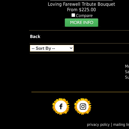
Loving Farewell Tribute Bouquet
From $225.00
Compare
Back
Mo
S
S
|
privacy policy
mailing li