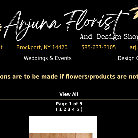
t
Brockport, NY 14420
585-637-3105
arj
Weddings & Events
Design 
ons are to be made if flowers/products are not 
View All
Page 1 of 5
(
)
1
2
3
4
5