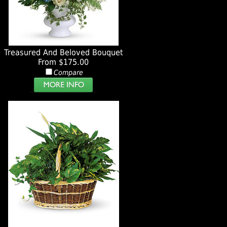
Treasured And Beloved Bouquet
From $175.00
Compare