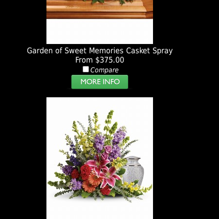
Garden of Sweet Memories Casket Spray
From $375.00
Compare