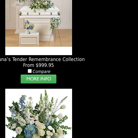
una’s Tender Remembrance Collection
From $999.95
Compare