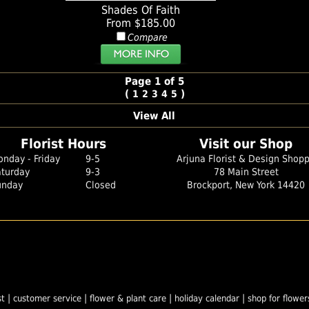
Shades Of Faith
From $185.00
Compare
Page 1 of 5
(
)
1
2
3
4
5
View All
Florist Hours
Visit our Shop
nday - Friday
9-5
Arjuna Florist & Design Shop
aturday
9-3
78 Main Street
unday
Closed
Brockport, New York 14420
|
|
|
|
st
customer service
flower & plant care
holiday calendar
shop for flower