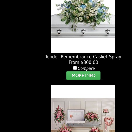
Tender Remembrance Casket Spray
From $300.00
Compare