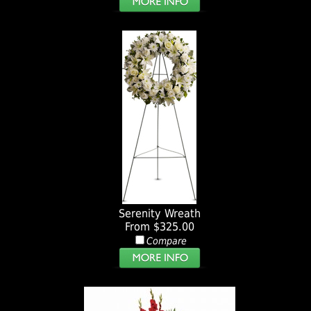
Serenity Wreath
From $325.00
Compare