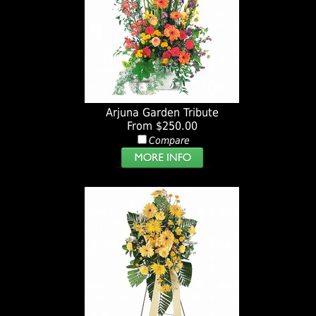
Arjuna Garden Tribute
From $250.00
Compare