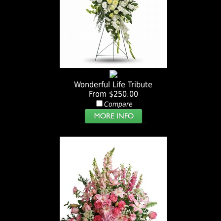
Wonderful Life Tribute
From $250.00
Compare