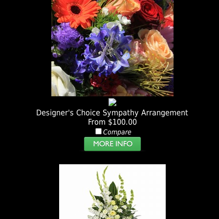
Designer's Choice Sympathy Arrangement
From $100.00
Compare