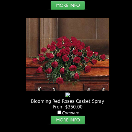
Blooming Red Roses Casket Spray
From $350.00
Compare