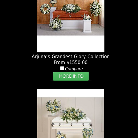
Arjuna’s Grandest Glory Collection
From $1550.00
Compare