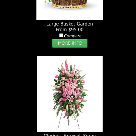
Large Basket Garden
From $95.00
Compare
Glorious Farewell Spray