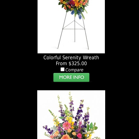
Colorful Serenity Wreath
From $325.00
Compare