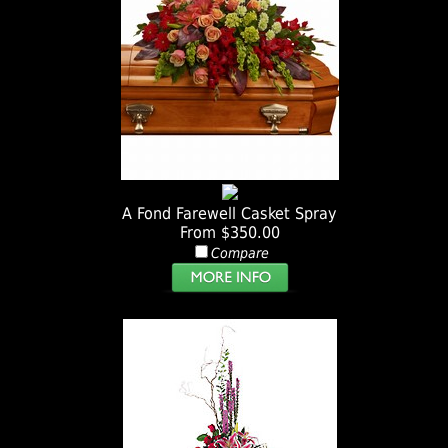
A Fond Farewell Casket Spray
From $350.00
Compare