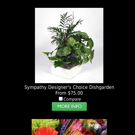
Sympathy Designer's Choice Dishgarden
From $75.00
Compare