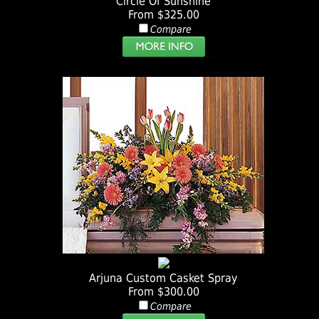
Circle Of Sunshine
From $325.00
Compare
Arjuna Custom Casket Spray
From $300.00
Compare