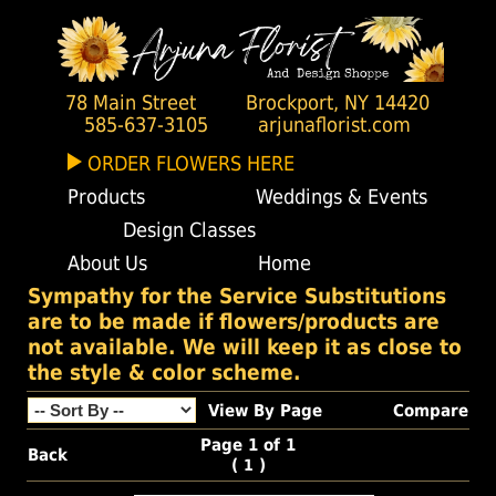
78 Main Street
Brockport, NY 14420
585-637-3105
arjunaflorist.com
ORDER FLOWERS HERE
Products
Weddings & Events
Design Classes
About Us
Home
Sympathy for the Service Substitutions
are to be made if flowers/products are
not available. We will keep it as close to
the style & color scheme.
View By Page
Compare
Page 1 of 1
Back
(
)
1