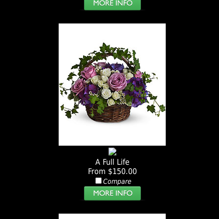
A Full Life
From $150.00
Compare