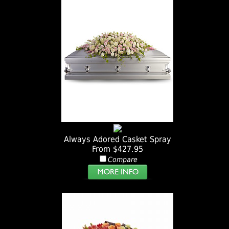
Always Adored Casket Spray
From $427.95
Compare