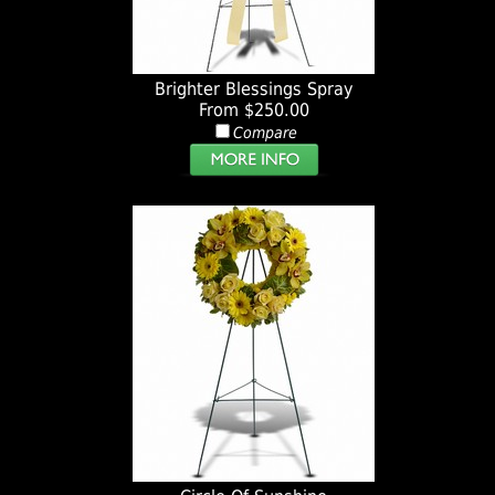
Brighter Blessings Spray
From $250.00
Compare