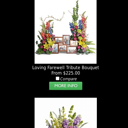
Loving Farewell Tribute Bouquet
From $225.00
Compare