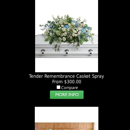
Tender Remembrance Casket Spray
From $300.00
Compare