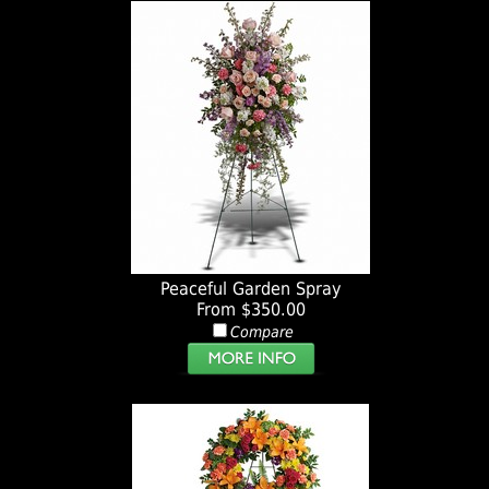
Peaceful Garden Spray
From $350.00
Compare