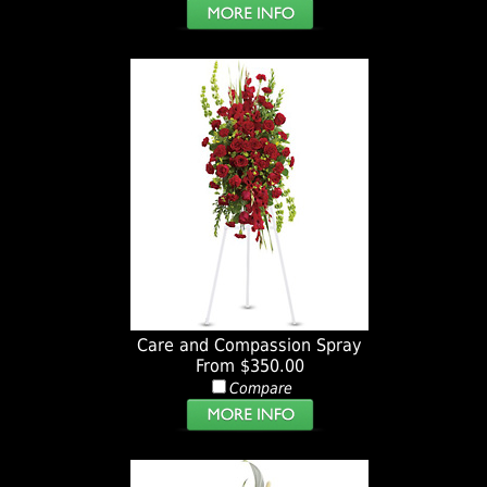
Care and Compassion Spray
From $350.00
Compare