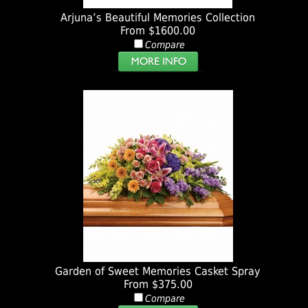
Arjuna’s Beautiful Memories Collection
From $1600.00
Compare
Garden of Sweet Memories Casket Spray
From $375.00
Compare