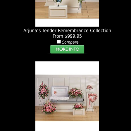
Arjuna’s Tender Remembrance Collection
From $999.95
Compare