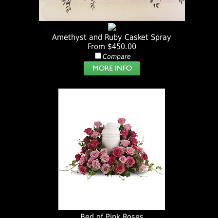
Amethyst and Ruby Casket Spray
From $450.00
Compare
Bed of Pink Roses