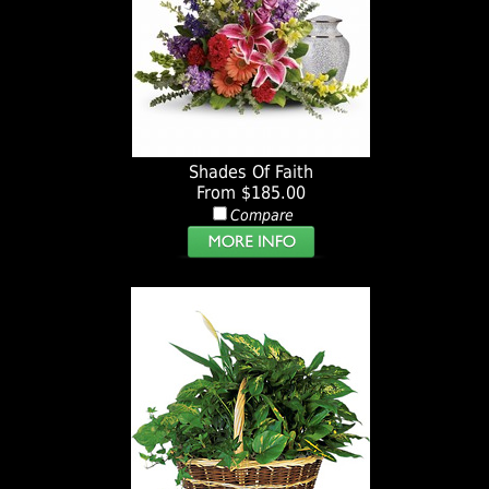
Shades Of Faith
From $185.00
Compare