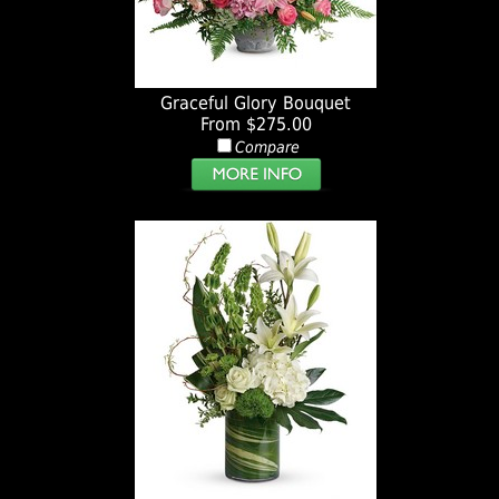
Graceful Glory Bouquet
From $275.00
Compare