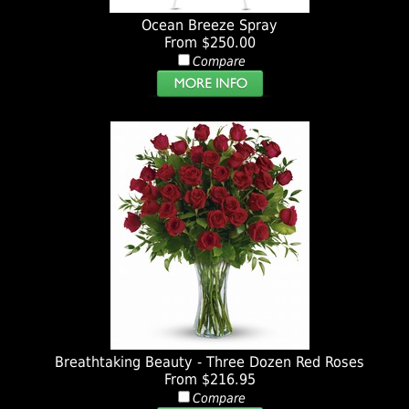
Ocean Breeze Spray
From $250.00
Compare
Breathtaking Beauty - Three Dozen Red Roses
From $216.95
Compare