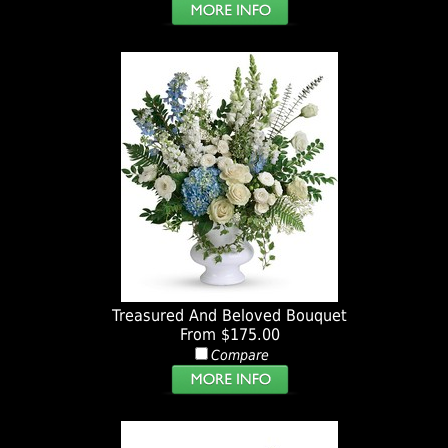
Treasured And Beloved Bouquet
From $175.00
Compare