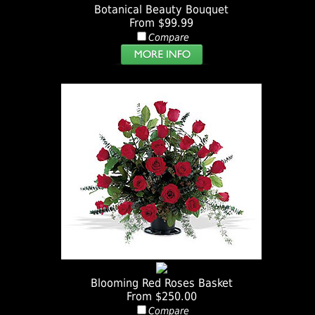
Botanical Beauty Bouquet
From $99.99
Compare
Blooming Red Roses Basket
From $250.00
Compare