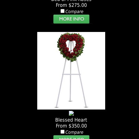
From $275.00
Compare
Blessed Heart
From $350.00
Compare