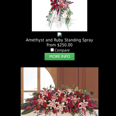
Amethyst and Ruby Standing Spray
From $250.00
Compare