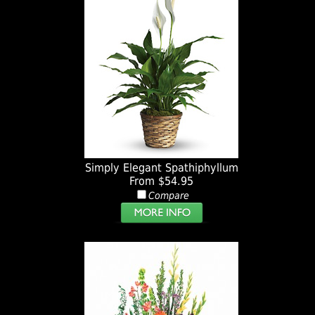
Simply Elegant Spathiphyllum
From $54.95
Compare