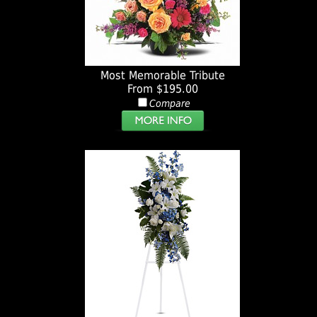
Most Memorable Tribute
From $195.00
Compare