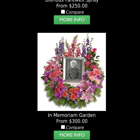
From $250.00
Compare
In Memoriam Garden
From $300.00
Compare