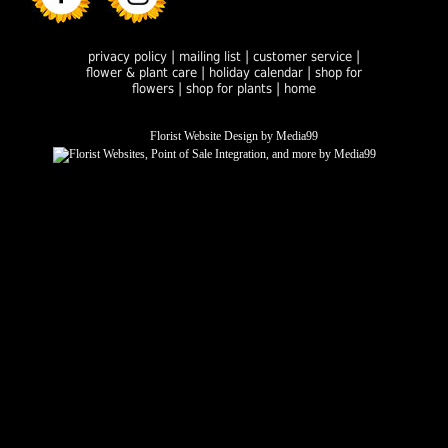
|
|
|
privacy policy
mailing list
customer service
|
|
flower & plant care
holiday calendar
shop for
|
|
flowers
shop for plants
home
Florist Website Design by Media99