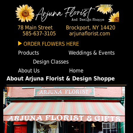
78 Main Street
Brockport, NY 14420
585-637-3105
arjunaflorist.com
ORDER FLOWERS HERE
Products
Weddings & Events
Design Classes
About Us
Home
About Arjuna Florist & Design Shoppe