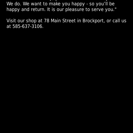
We do. We want to make you happy - so you’ll be
happy and return. It is our pleasure to serve you."
Visit our shop at 78 Main Street in Brockport, or call us
at 585-637-3106.