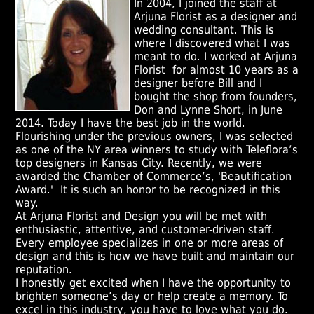
In 2004, I joined the staff at
Arjuna Florist as a designer and
wedding consultant. This is
where I discovered what I was
meant to do. I worked at Arjuna
Florist for almost 10 years as a
designer before Bill and I
bought the shop from founders,
Don and Lynne Short, in June
2014. Today I have the best job in the world.
Flourishing under the previous owners, I was selected
as one of the NY area winners to study with Teleflora’s
top designers in Kansas City. Recently, we were
awarded the Chamber of Commerce’s, 'Beautification
Award.' It is such an honor to be recognized in this
way.
At Arjuna Florist and Design you will be met with
enthusiastic, attentive, and customer-driven staff.
Every employee specializes in one or more areas of
design and this is how we have built and maintain our
reputation.
I honestly get excited when I have the opportunity to
brighten someone’s day or help create a memory. To
excel in this industry, you have to love what you do.