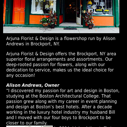
Arjuna Florist & Design is a flowershop run by Alison
Andrews in Brockport, NY.
Arjuna Florist & Design offers the Brockport, NY area
superior floral arrangements and assortments. Our
deep-rooted passion for flowers, along with our
dedication to service, makes us the ideal choice for
any occasion!
Alison Andrews, Owner
“I discovered my passion for art and design in Boston,
studying at the Boston Architectural College. That
passion grew along with my career in event planning
and design at Boston’s best hotels. After a decade
working in the luxury hotel industry my husband Bill
and I moved with our four boys to Brockport to be
closer to our family.