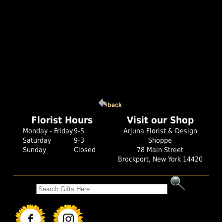
Florist Hours
Visit our Shop
Monday - Friday
9-5
Arjuna Florist & Design
Saturday
9-3
Shoppe
Sunday
Closed
78 Main Street
Brockport, New York 14420