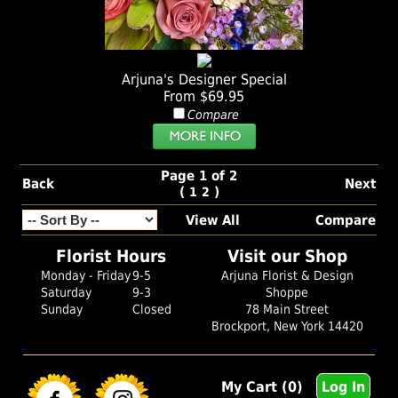
Arjuna's Designer Special
From $69.95
Compare
Page 1 of 2
Back
Next
(
)
1
2
View All
Compare
Florist Hours
Visit our Shop
Monday - Friday
9-5
Arjuna Florist & Design
Saturday
9-3
Shoppe
Sunday
Closed
78 Main Street
Brockport, New York 14420
My Cart (0)
Log In