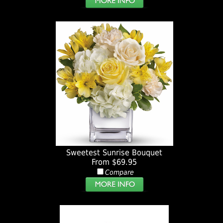
Sweetest Sunrise Bouquet
From $69.95
Compare