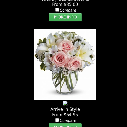
From $85.00
Compare
Arrive In Style
From $64.95
Compare