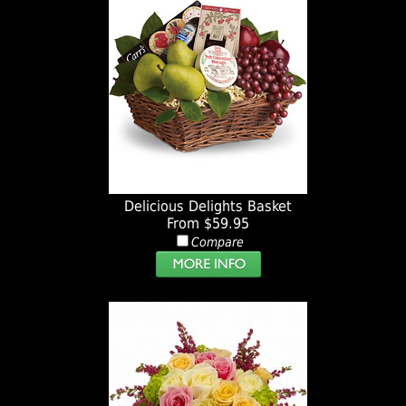
Delicious Delights Basket
From $59.95
Compare