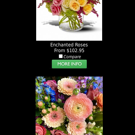
Enchanted Roses
From $102.95
Compare