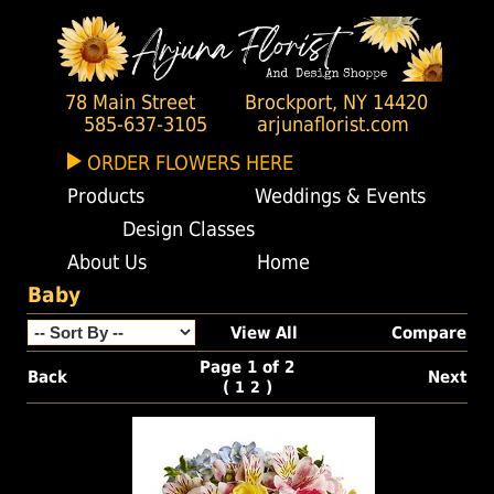
78 Main Street
Brockport, NY 14420
585-637-3105
arjunaflorist.com
ORDER FLOWERS HERE
Products
Weddings & Events
Design Classes
About Us
Home
Baby
View All
Compare
Page 1 of 2
Back
Next
(
)
1
2