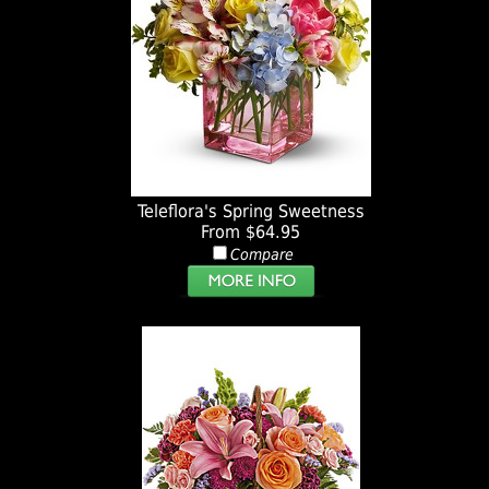
Teleflora's Spring Sweetness
From $64.95
Compare