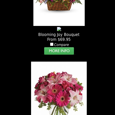
Blooming Joy Bouquet
From $69.95
Compare