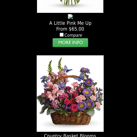
A Little Pink Me Up
From $65.00
Compare
Country Basket Blooms