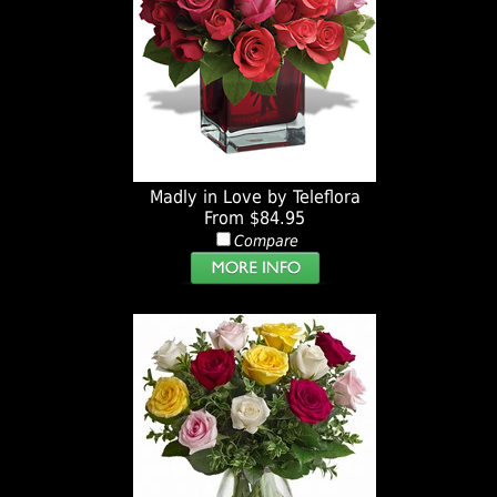
Madly in Love by Teleflora
From $84.95
Compare