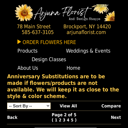
78 Main Street
Brockport, NY 14420
585-637-3105
arjunaflorist.com
ORDER FLOWERS HERE
Products
Weddings & Events
Design Classes
About Us
Home
Anniversary Substitutions are to be
made if flowers/products are not
available. We will keep it as close to the
style & color scheme.
View All
Compare
Page 2 of 5
Back
Next
(
)
1
2
3
4
5