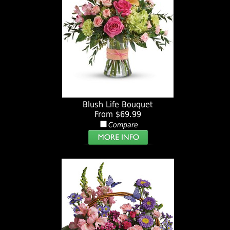
Blush Life Bouquet
From $69.99
Compare