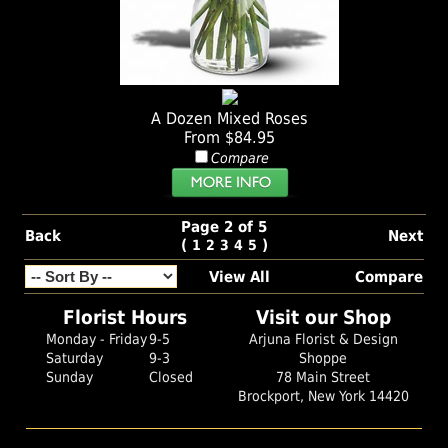
A Dozen Mixed Roses
From $84.95
Compare
Page 2 of 5
Back
Next
(
)
1
2
3
4
5
View All
Compare
Florist Hours
Visit our Shop
Monday - Friday
9-5
Arjuna Florist & Design
Saturday
9-3
Shoppe
Sunday
Closed
78 Main Street
Brockport, New York 14420