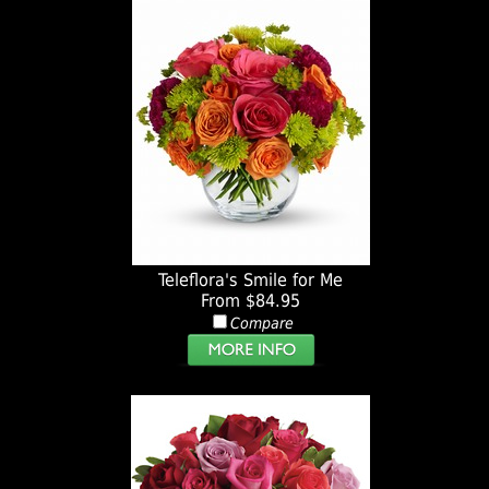
Teleflora's Smile for Me
From $84.95
Compare