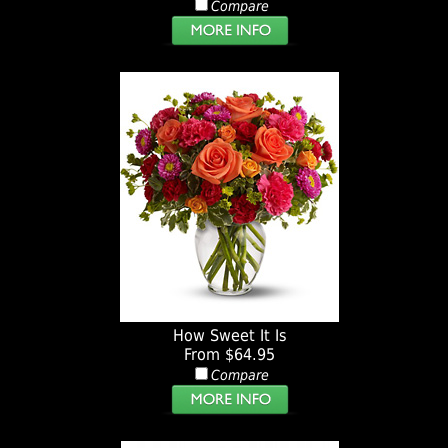
Compare
How Sweet It Is
From $64.95
Compare