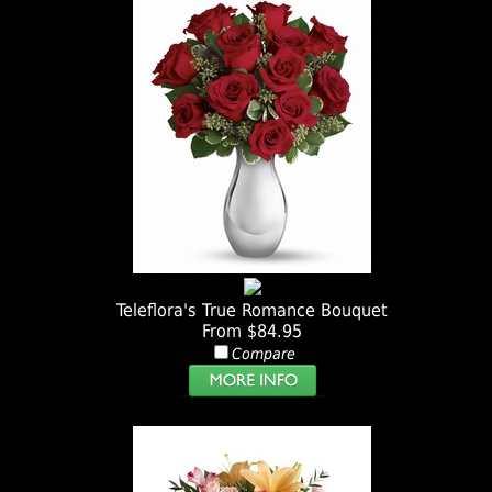
Teleflora's True Romance Bouquet
From $84.95
Compare