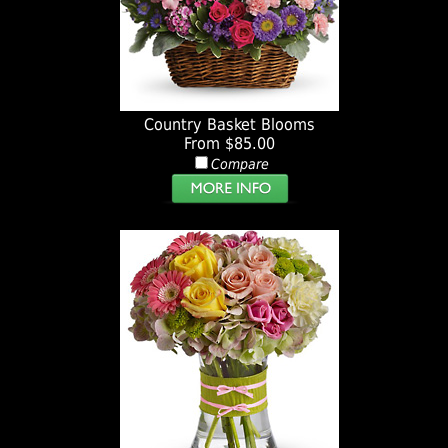
Country Basket Blooms
From $85.00
Compare