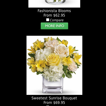
Fashionista Blooms
From $62.95
Compare
Sweetest Sunrise Bouquet
From $69.95