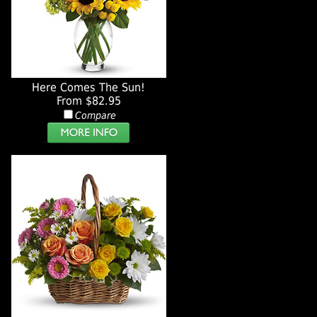
Here Comes The Sun!
From $82.95
Compare