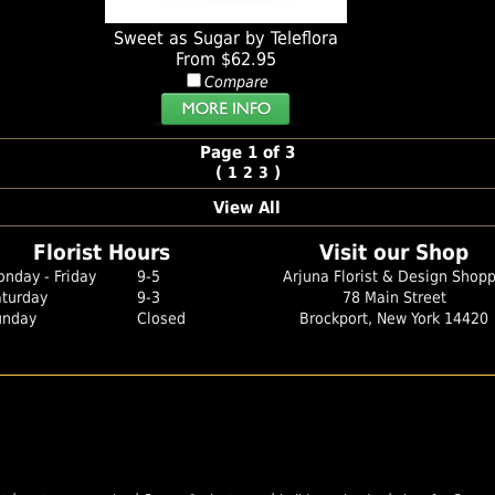
Sweet as Sugar by Teleflora
From $62.95
Compare
Page 1 of 3
(
)
1
2
3
View All
Florist Hours
Visit our Shop
nday - Friday
9-5
Arjuna Florist & Design Shop
aturday
9-3
78 Main Street
unday
Closed
Brockport, New York 14420