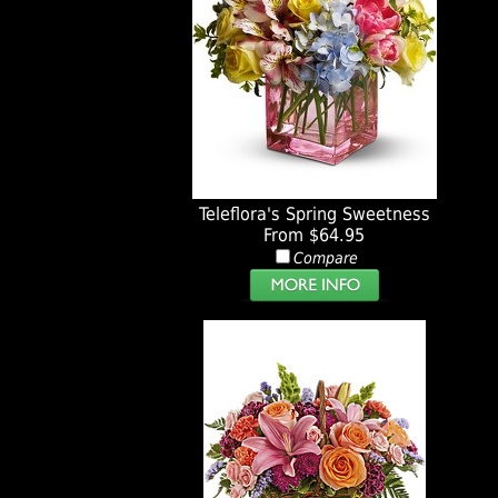
Teleflora's Spring Sweetness
From $64.95
Compare