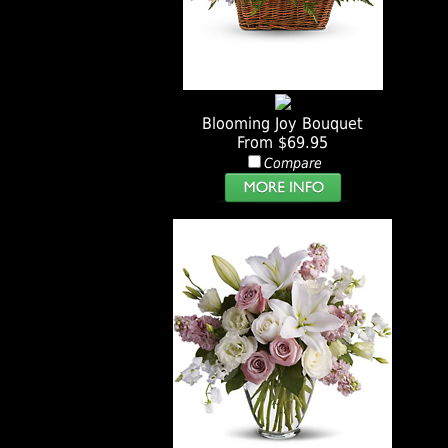
Blooming Joy Bouquet
From $69.95
Compare