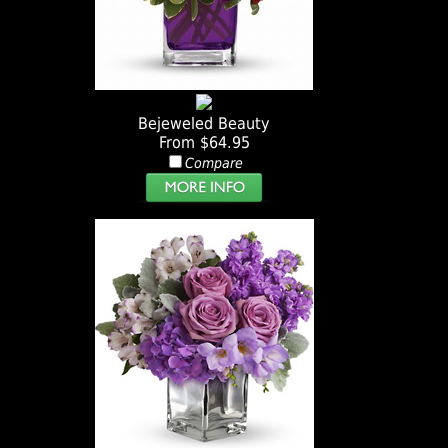
Bejeweled Beauty
From $64.95
Compare