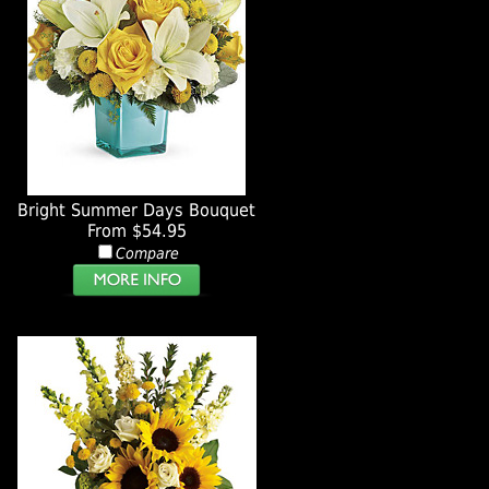
Bright Summer Days Bouquet
From $54.95
Compare