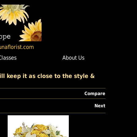
unaflorist.com
Classes
About Us
l keep it as close to the style &
Compare
Next