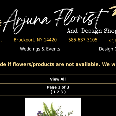
t
Brockport, NY 14420
585-637-3105
arj
Weddings & Events
Design 
 if flowers/products are not available. We wil
View All
Page 1 of 3
(
)
1
2
3