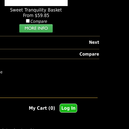
Sweet Tranquility Basket
From $59.85
Compare
Next
Compare
pe
My Cart (0)
Log In