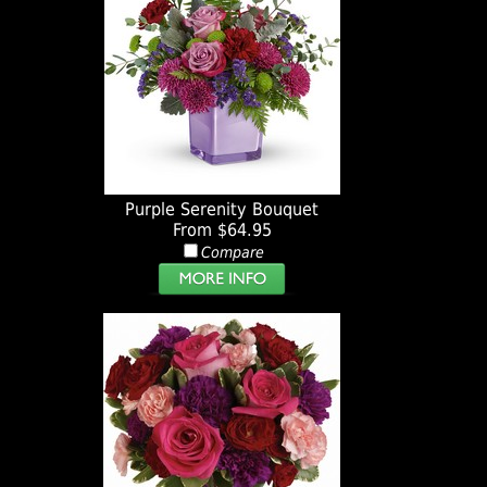
Purple Serenity Bouquet
From $64.95
Compare