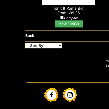
Isn't It Romantic
From $99.95
Compare
Back
Mo
S
S