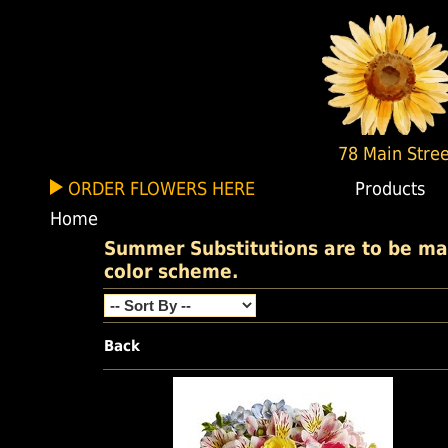
78 Main Stree
ORDER FLOWERS HERE
Products
Home
Summer Substitutions are to be made
color scheme.
Back