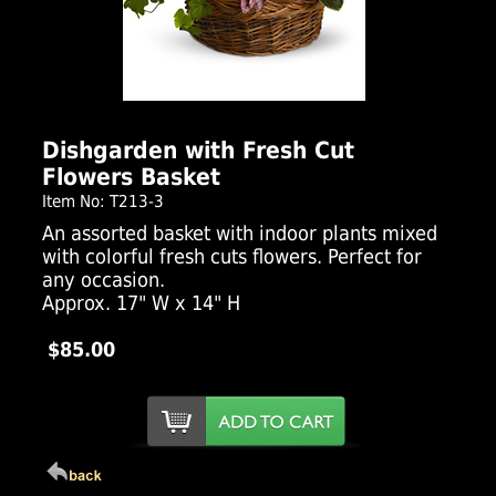
Click Here For Larger Image
Dishgarden with Fresh Cut
Flowers Basket
Item No: T213-3
An assorted basket with indoor plants mixed
with colorful fresh cuts flowers. Perfect for
any occasion.
Approx. 17" W x 14" H
$85.00