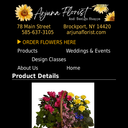
78 Main Street
Brockport, NY 14420
585-637-3105
arjunaflorist.com
ORDER FLOWERS HERE
Products
Weddings & Events
Design Classes
About Us
Home
Product Details