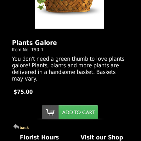
Click Here For Larger Image
Plants Galore
Item No: T90-1
You don't need a green thumb to love plants
galore! Plants, plants and more plants are
delivered in a handsome basket. Baskets
may vary.
$75.00
Florist Hours
Visit our Shop