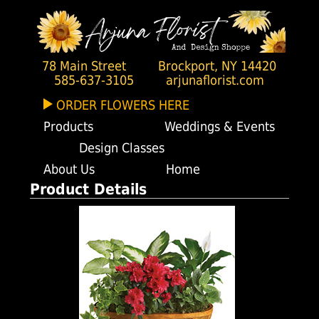
78 Main Street
Brockport, NY 14420
585-637-3105
arjunaflorist.com
ORDER FLOWERS HERE
Products
Weddings & Events
Design Classes
About Us
Home
Product Details