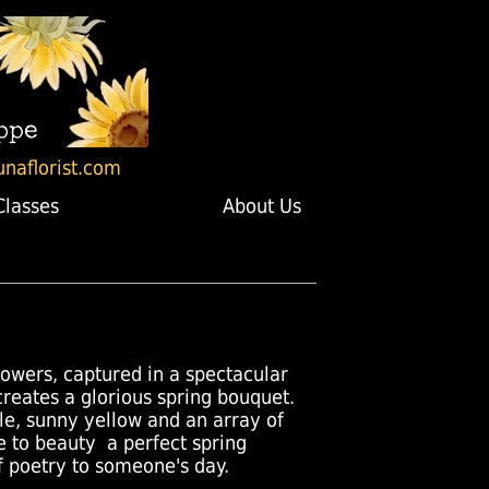
unaflorist.com
Classes
About Us
lowers, captured in a spectacular
creates a glorious spring bouquet.
le, sunny yellow and an array of
 to beauty  a perfect spring
of poetry to someone's day.