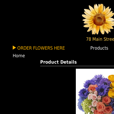
78 Main Stree
ORDER FLOWERS HERE
Products
Home
Product Details