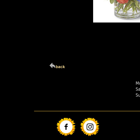
Click Here For Larg
Mo
S
S