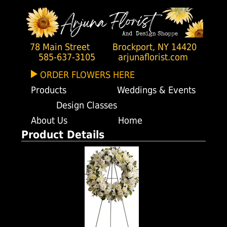
78 Main Street
Brockport, NY 14420
585-637-3105
arjunaflorist.com
ORDER FLOWERS HERE
Products
Weddings & Events
Design Classes
About Us
Home
Product Details