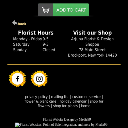
Florist Hours
Visit our Shop
Monday - Friday
9-5
Arjuna Florist & Design
Saturday
9-3
Shoppe
Sunday
Closed
78 Main Street
Brockport, New York 14420
|
|
|
privacy policy
mailing list
customer service
|
|
flower & plant care
holiday calendar
shop for
|
|
flowers
shop for plants
home
Florist Website Design by Media99