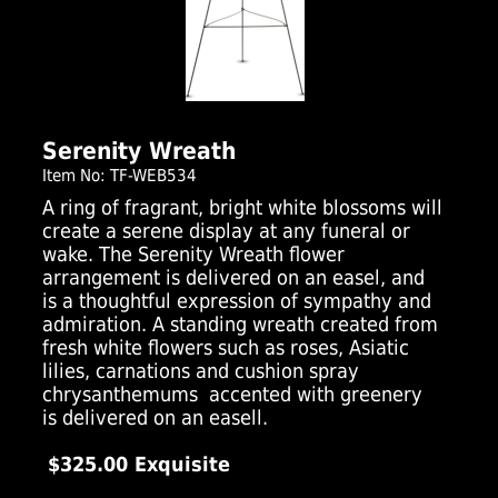
Click Here For Larger Image
Serenity Wreath
Item No: TF-WEB534
A ring of fragrant, bright white blossoms will
create a serene display at any funeral or
wake. The Serenity Wreath flower
arrangement is delivered on an easel, and
is a thoughtful expression of sympathy and
admiration. A standing wreath created from
fresh white flowers such as roses, Asiatic
lilies, carnations and cushion spray
chrysanthemums  accented with greenery 
is delivered on an easell.
$325.00 Exquisite