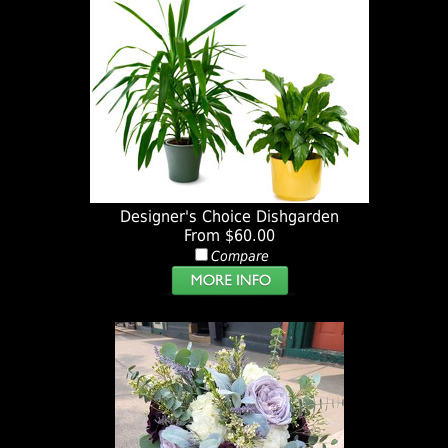
Designer's Choice Dishgarden
From $60.00
Compare