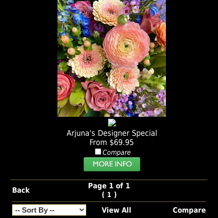
Arjuna's Designer Special
From $69.95
Compare
Page 1 of 1
Back
(
)
1
View All
Compare