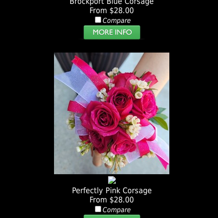
Brockport Blue Corsage
From $28.00
Compare
Perfectly Pink Corsage
From $28.00
Compare