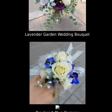
Lavender Garden Wedding Bouquet