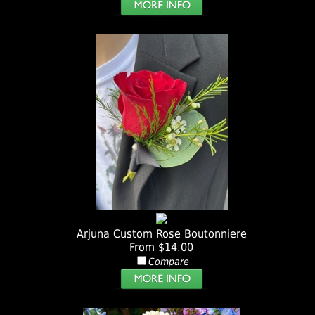
Arjuna Custom Rose Boutonniere
From $14.00
Compare