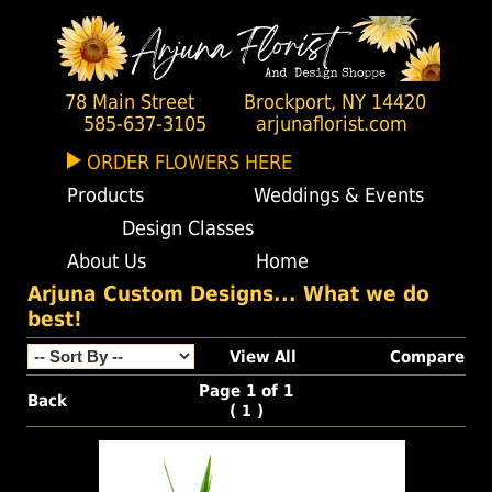
78 Main Street
Brockport, NY 14420
585-637-3105
arjunaflorist.com
ORDER FLOWERS HERE
Products
Weddings & Events
Design Classes
About Us
Home
Arjuna Custom Designs... What we do
best!
View All
Compare
Page 1 of 1
Back
(
)
1