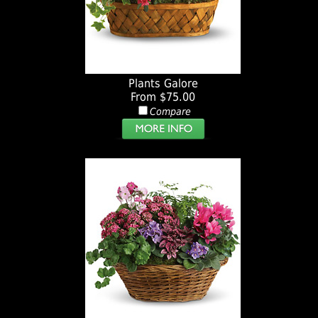
Plants Galore
From $75.00
Compare