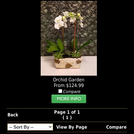
Orchid Garden
From $124.99
Compare
Page 1 of 1
Back
(
)
1
View By Page
Compare