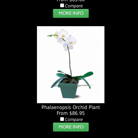
Compare
Phalaenopsis Orchid Plant
From $86.95
Compare