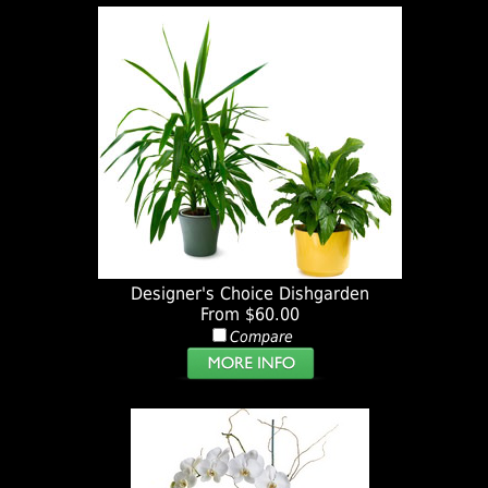
Designer's Choice Dishgarden
From $60.00
Compare