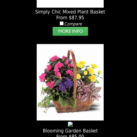
Simply Chic Mixed Plant Basket
From $87.95
Compare
Blooming Garden Basket
From $85.00