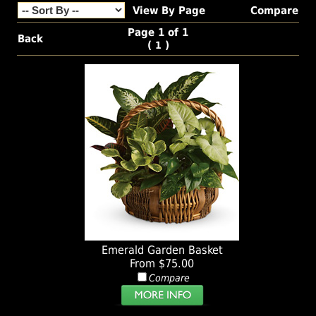
View By Page
Compare
Page 1 of 1
Back
(
)
1
Emerald Garden Basket
From $75.00
Compare