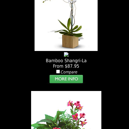
Bamboo Shangri-La
From $87.95
Compare