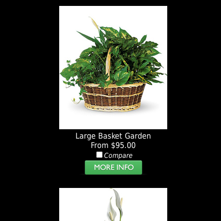
Large Basket Garden
From $95.00
Compare