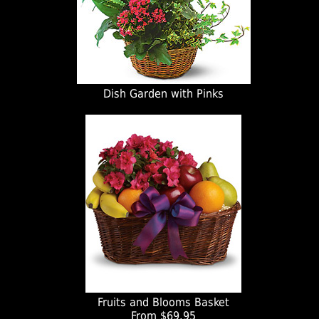
Dish Garden with Pinks
Fruits and Blooms Basket
From $69.95