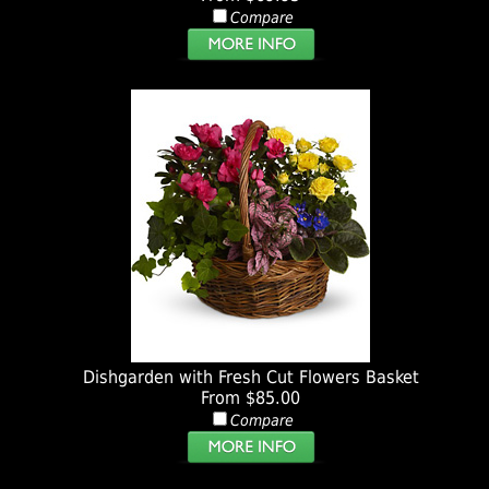
Compare
Dishgarden with Fresh Cut Flowers Basket
From $85.00
Compare