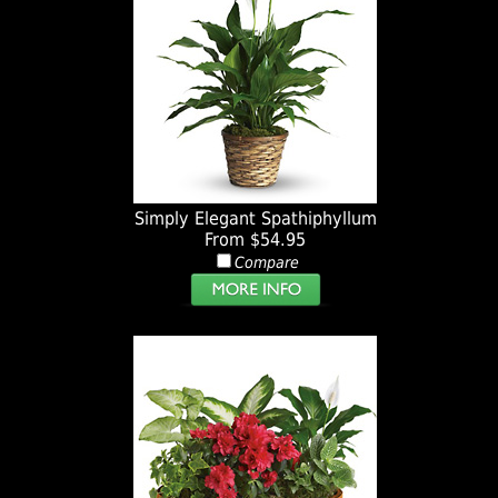
Simply Elegant Spathiphyllum
From $54.95
Compare