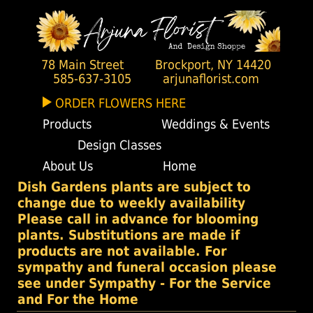
78 Main Street
Brockport, NY 14420
585-637-3105
arjunaflorist.com
ORDER FLOWERS HERE
Products
Weddings & Events
Design Classes
About Us
Home
Dish Gardens plants are subject to
change due to weekly availability
Please call in advance for blooming
plants. Substitutions are made if
products are not available. For
sympathy and funeral occasion please
see under Sympathy - For the Service
and For the Home