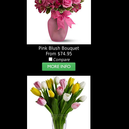
Pink Blush Bouquet
From $74.95
Compare