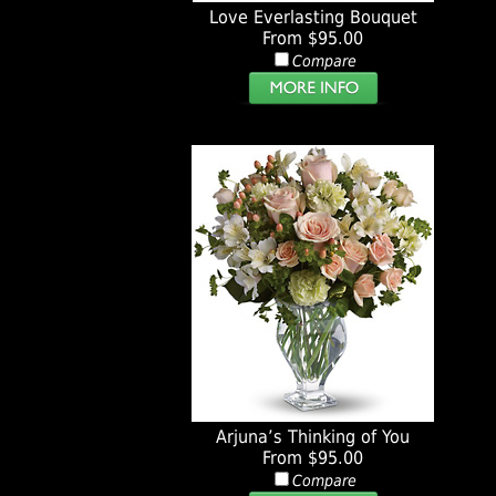
Love Everlasting Bouquet
From $95.00
Compare
Arjuna’s Thinking of You
From $95.00
Compare