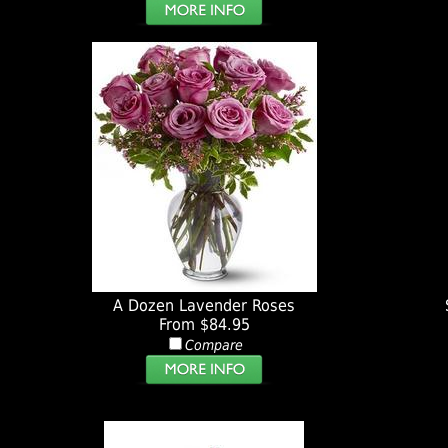
A Dozen Lavender Roses
From $84.95
Compare