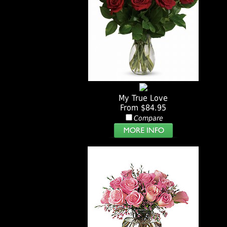
My True Love
From $84.95
Compare