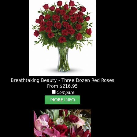
Breathtaking Beauty - Three Dozen Red Roses
From $216.95
Compare