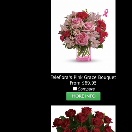
Teleflora's Pink Grace Bouquet
From $69.95
Compare