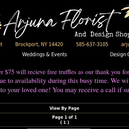
t
Brockport, NY 14420
585-637-3105
arj
Weddings & Events
Design 
er $75 will recieve free truffles as our thank you fo
e to availability during this busy time. We wi
to your loved one! You may receive a call if su
View By Page
Page 1 of 1
(
)
1