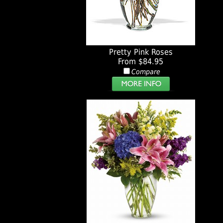
Pretty Pink Roses
From $84.95
Compare