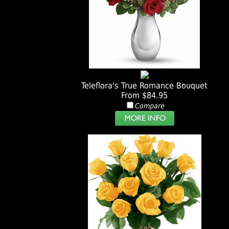
Teleflora's True Romance Bouquet
From $84.95
Compare