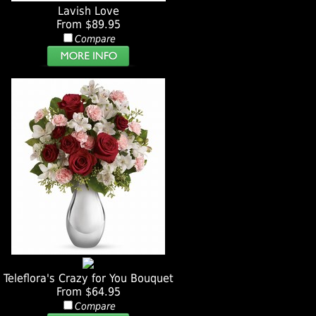
Lavish Love
From $89.95
Compare
Teleflora's Crazy for You Bouquet
From $64.95
Compare