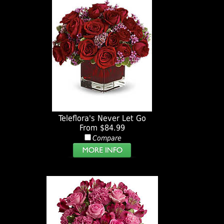
Teleflora's Never Let Go
From $84.99
Compare