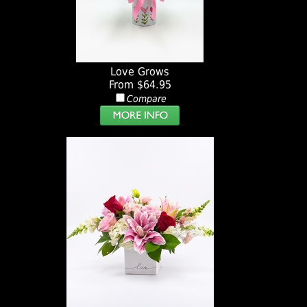
Love Grows
From $64.95
Compare