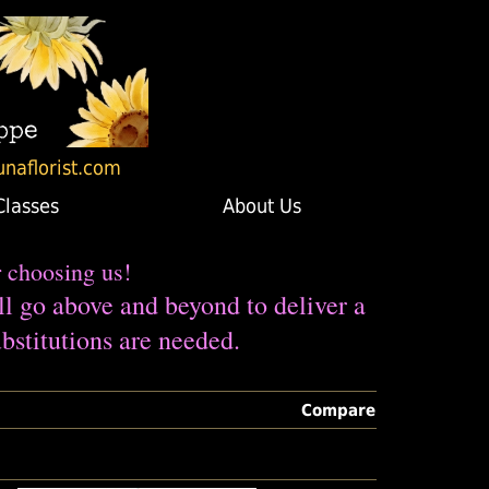
unaflorist.com
Classes
About Us
r choosing us!
ll go above and beyond to deliver a
bstitutions are needed.
Compare