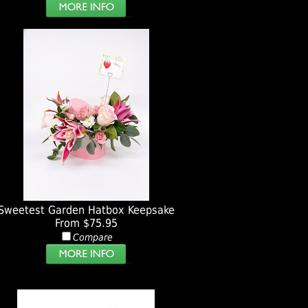
Sweetest Garden Hatbox Keepsake
From $75.95
Compare