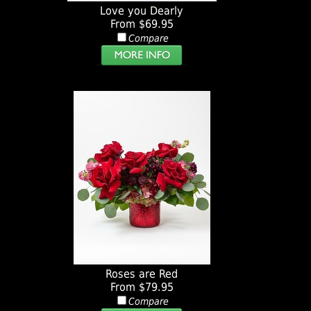
Love you Dearly
From $69.95
Compare
Roses are Red
From $79.95
Compare