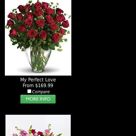
My Perfect Love
From $169.99
Compare