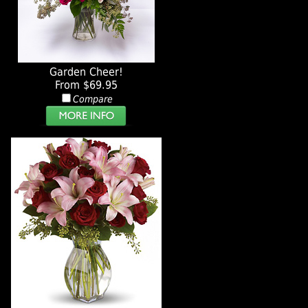
Garden Cheer!
From $69.95
Compare