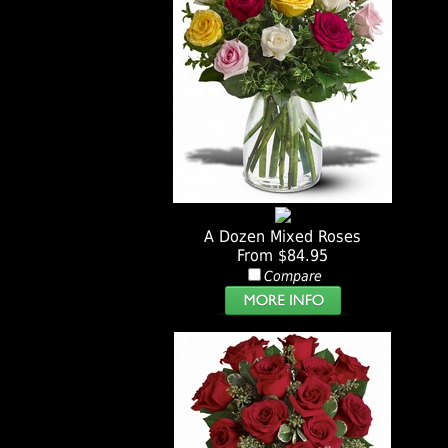
A Dozen Mixed Roses
From $84.95
Compare