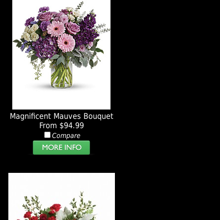
Magnificent Mauves Bouquet
From $94.99
Compare