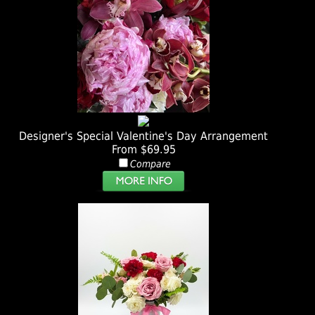
Designer's Special Valentine's Day Arrangement
From $69.95
Compare