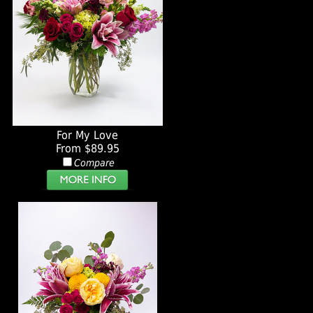
For My Love
From $89.95
Compare