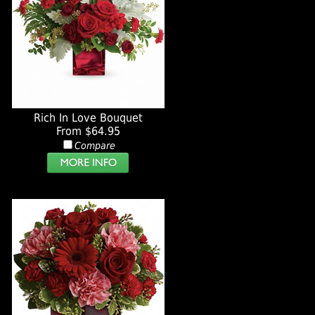
Rich In Love Bouquet
From $64.95
Compare