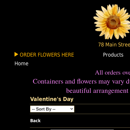
78 Main Stree
ORDER FLOWERS HERE
Products
Home
All orders ov
Containers and flowers may vary du
beautiful arrangement 
Valentine's Day
Back