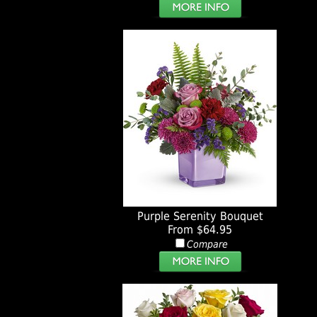
Purple Serenity Bouquet
From $64.95
Compare