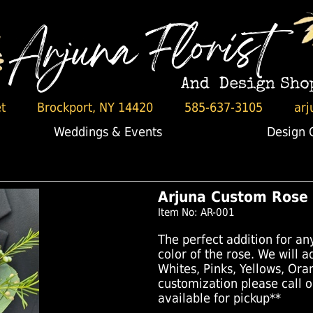
t
Brockport, NY 14420
585-637-3105
arj
Weddings & Events
Design 
Arjuna Custom Rose
Item No: AR-001
The perfect addition for an
color of the rose. We will 
Whites, Pinks, Yellows, Ora
customization please call 
available for pickup**