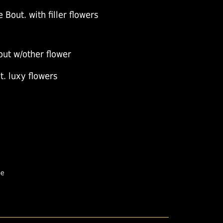
 Bout. with filler flowers
out w/other flower
. luxy flowers
pe