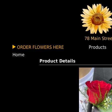
78 Main Stree
ORDER FLOWERS HERE
Products
Home
Product Details