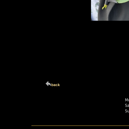
Click Here For Larg
Mo
S
S