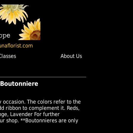
unaflorist.com
Classes
About Us
 Boutonniere
y occasion. The colors refer to the
add ribbon to complement it. Reds,
nge, Lavender For further
our shop. **Boutonnieres are only