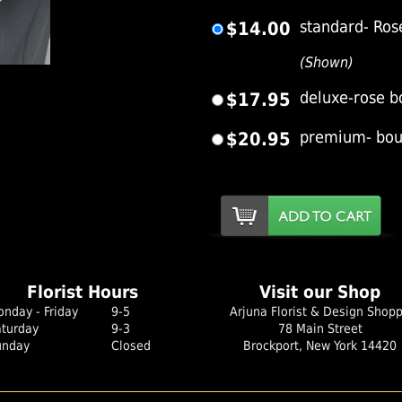
$14.00
standard- Rose
(Shown)
er Image
$17.95
deluxe-rose b
$20.95
premium- bout
Florist Hours
Visit our Shop
nday - Friday
9-5
Arjuna Florist & Design Shop
aturday
9-3
78 Main Street
unday
Closed
Brockport, New York 14420