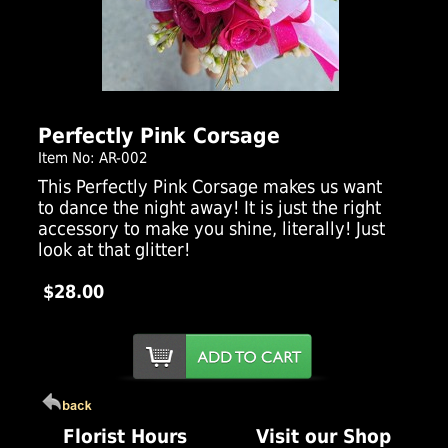
Click Here For Larger Image
Perfectly Pink Corsage
Item No: AR-002
This Perfectly Pink Corsage makes us want
to dance the night away! It is just the right
accessory to make you shine, literally! Just
look at that glitter!
$28.00
Florist Hours
Visit our Shop