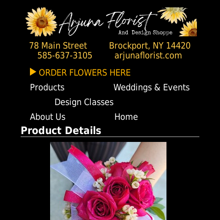
78 Main Street
Brockport, NY 14420
585-637-3105
arjunaflorist.com
ORDER FLOWERS HERE
Products
Weddings & Events
Design Classes
About Us
Home
Product Details