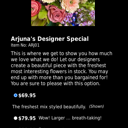
Click Here For Larger Image
Arjuna's Designer Special
Item No: ARJ01
This is where we get to show you how much
we love what we do! Let our designers
create a beautiful piece with the freshest
most interesting flowers in stock. You may
end up with more than you bargained for!
You are sure to please with this option.
$69.95
The freshest mix styled beautifully.
(Shown)
$79.95
Wow! Larger ... breath-taking!