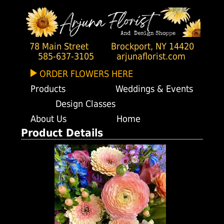
78 Main Street
Brockport, NY 14420
585-637-3105
arjunaflorist.com
ORDER FLOWERS HERE
Products
Weddings & Events
Design Classes
About Us
Home
Product Details