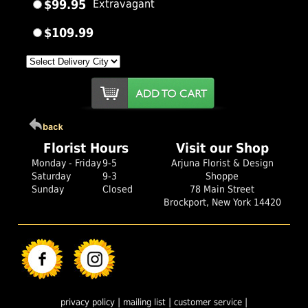
$99.95
Extravagant
$109.99
Florist Hours
Visit our Shop
Monday - Friday
9-5
Arjuna Florist & Design
Saturday
9-3
Shoppe
Sunday
Closed
78 Main Street
Brockport, New York 14420
|
|
|
privacy policy
mailing list
customer service