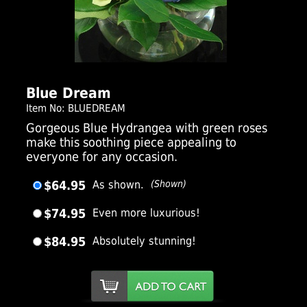
Click Here For Larger Image
Blue Dream
Item No: BLUEDREAM
Gorgeous Blue Hydrangea with green roses
make this soothing piece appealing to
everyone for any occasion.
$64.95
As shown.
(Shown)
$74.95
Even more luxurious!
$84.95
Absolutely stunning!