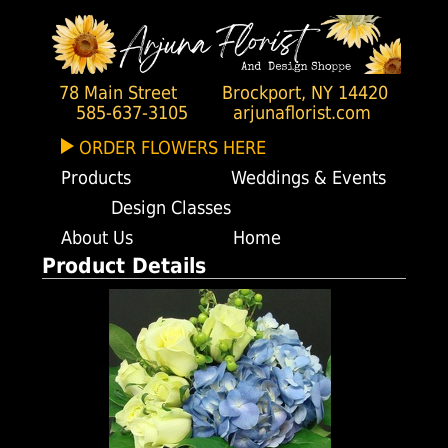
78 Main Street
Brockport, NY 14420
585-637-3105
arjunaflorist.com
ORDER FLOWERS HERE
Products
Weddings & Events
Design Classes
About Us
Home
Product Details