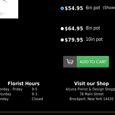
$54.95
6in pot
(Show
er Image
$64.95
8in pot
$79.95
10in pot
Florist Hours
Visit our Shop
nday - Friday
9-5
Arjuna Florist & Design Shop
aturday
9-3
78 Main Street
unday
Closed
Brockport, New York 14420