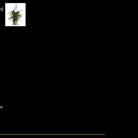
n)
pe