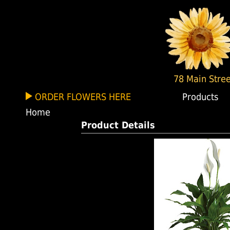
78 Main Stree
ORDER FLOWERS HERE
Products
Home
Product Details