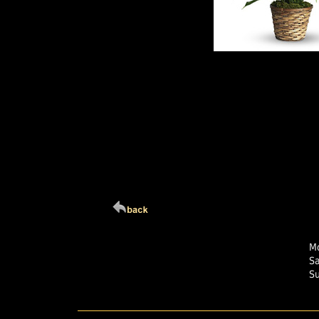
Click Here For Larg
Mo
S
S