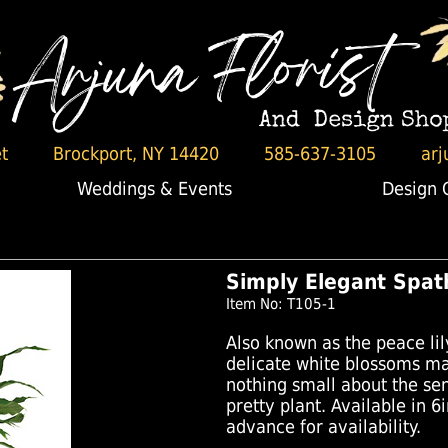
t
Brockport, NY 14420
585-637-3105
arj
Weddings & Events
Design 
Simply Elegant Spat
Item No: T105-1
Also known as the peace lily
delicate white blossoms mak
nothing small about the sen
pretty plant. Available in 6i
advance for availability.