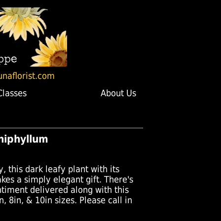
unaflorist.com
Classes
About Us
hiphyllum
, this dark leafy plant with its
es a simply elegant gift. There's
timent delivered along with this
n, 8in, & 10in sizes. Please call in