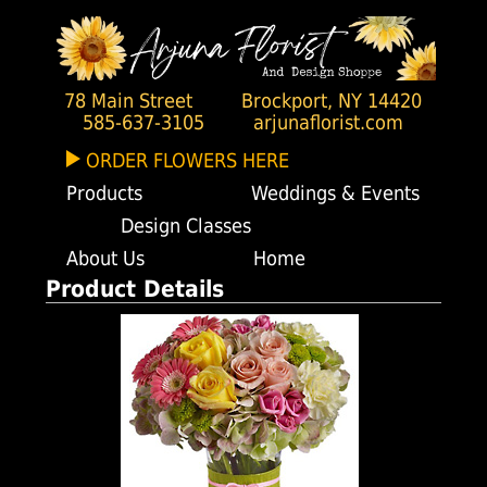
78 Main Street
Brockport, NY 14420
585-637-3105
arjunaflorist.com
ORDER FLOWERS HERE
Products
Weddings & Events
Design Classes
About Us
Home
Product Details