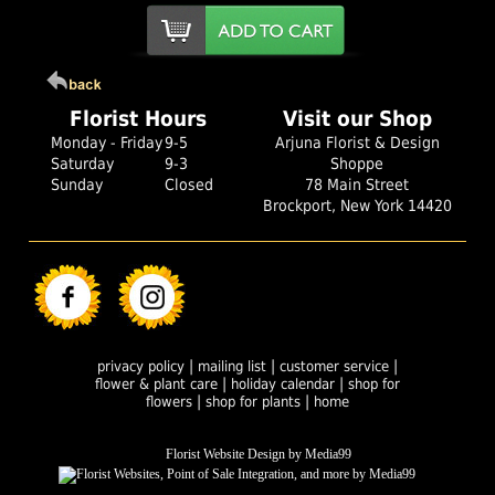
Florist Hours
Visit our Shop
Monday - Friday
9-5
Arjuna Florist & Design
Saturday
9-3
Shoppe
Sunday
Closed
78 Main Street
Brockport, New York 14420
|
|
|
privacy policy
mailing list
customer service
|
|
flower & plant care
holiday calendar
shop for
|
|
flowers
shop for plants
home
Florist Website Design by Media99