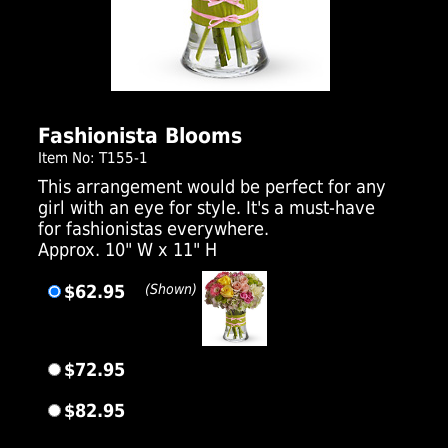
Click Here For Larger Image
Fashionista Blooms
Item No: T155-1
This arrangement would be perfect for any
girl with an eye for style. It's a must-have
for fashionistas everywhere.
Approx. 10" W x 11" H
$62.95
(Shown)
$72.95
$82.95