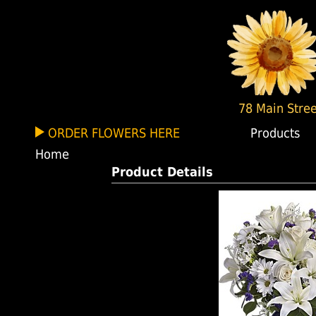
78 Main Stree
ORDER FLOWERS HERE
Products
Home
Product Details