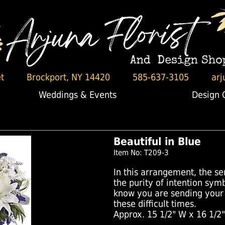
t
Brockport, NY 14420
585-637-3105
arj
Weddings & Events
Design 
Beautiful in Blue
Item No: T209-3
In this arrangement, the se
the purity of intention symb
know you are sending your
these difficult times.
Approx. 15 1/2" W x 16 1/2