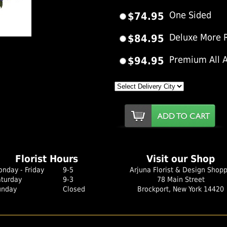
$74.95
One Sided
$84.95
Deluxe More 
er Image
$94.95
Premium All 
Florist Hours
Visit our Shop
nday - Friday
9-5
Arjuna Florist & Design Shop
aturday
9-3
78 Main Street
unday
Closed
Brockport, New York 14420