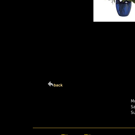
Click Here For Larg
Mo
S
S