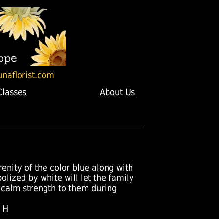
unaflorist.com
Classes
About Us
renity of the color blue along with
olized by white will let the family
 calm strength to them during
" H