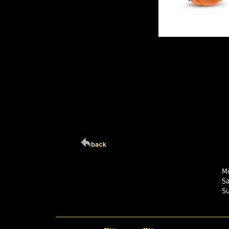
Click Here For Larg
Mo
S
S