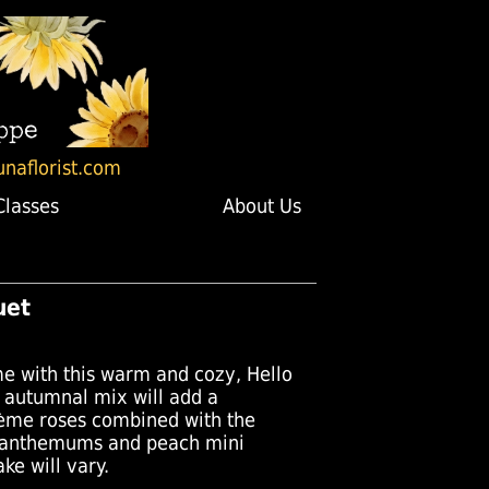
unaflorist.com
Classes
About Us
uet
e with this warm and cozy, Hello
autumnal mix will add a
rème roses combined with the
santhemums and peach mini
ke will vary.