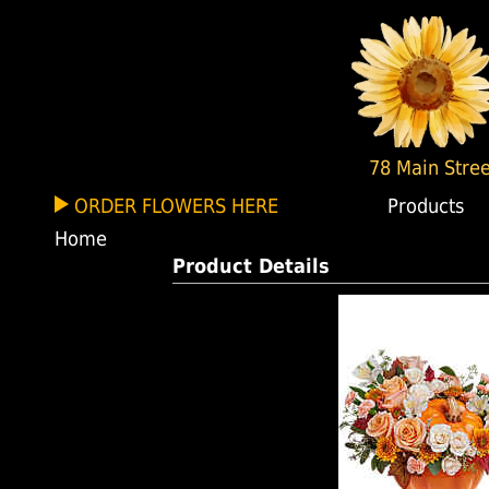
78 Main Stree
ORDER FLOWERS HERE
Products
Home
Product Details