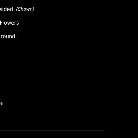
sided
(Shown)
 Flowers
Around!
pe