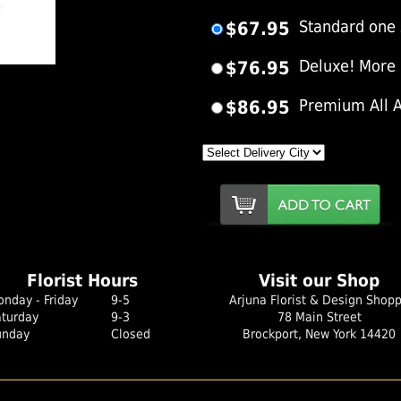
$67.95
Standard one 
$76.95
Deluxe! More
er Image
$86.95
Premium All 
Florist Hours
Visit our Shop
nday - Friday
9-5
Arjuna Florist & Design Shop
aturday
9-3
78 Main Street
unday
Closed
Brockport, New York 14420