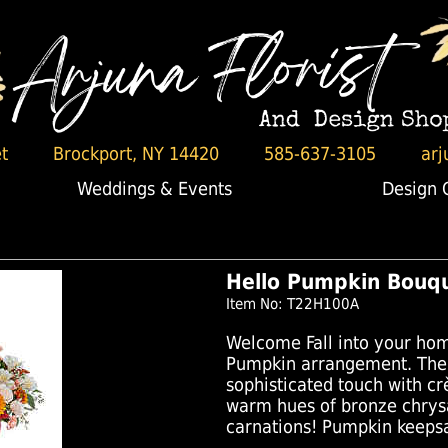
t
Brockport, NY 14420
585-637-3105
arj
Weddings & Events
Design 
Hello Pumpkin Bouq
Item No: T22H100A
Welcome Fall into your hom
Pumpkin arrangement. The 
sophisticated touch with c
warm hues of bronze chry
carnations! Pumpkin keepsa