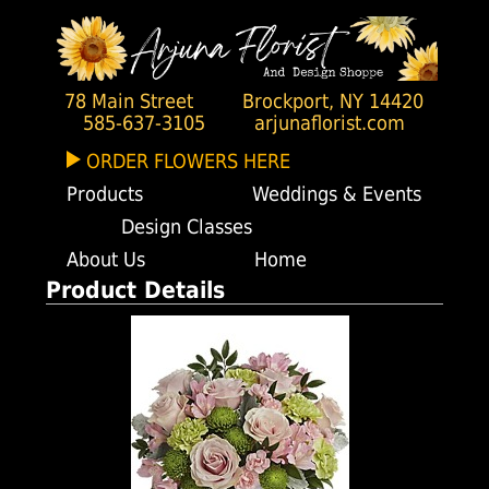
78 Main Street
Brockport, NY 14420
585-637-3105
arjunaflorist.com
ORDER FLOWERS HERE
Products
Weddings & Events
Design Classes
About Us
Home
Product Details