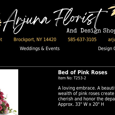
t
Brockport, NY 14420
585-637-3105
arj
Weddings & Events
Design 
Bed of Pink Roses
Item No: T253-2
A loving embrace. A beautif
wealth of pink roses create
cherish and honor the depa
Approx. 33" W x 20" H