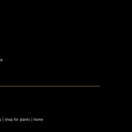
pe
|
|
s
shop for plants
home