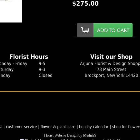
$275.00
er Image
Florist Hours
Visit our Shop
nday - Friday
9-5
Arjuna Florist & Design Shop
aturday
9-3
78 Main Street
unday
Closed
Brockport, New York 14420
|
|
|
|
st
customer service
flower & plant care
holiday calendar
shop for flower
Florist Website Design by Media99