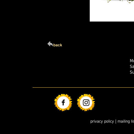
Click Here For Larg
Mo
S
S
|
privacy policy
mailing li