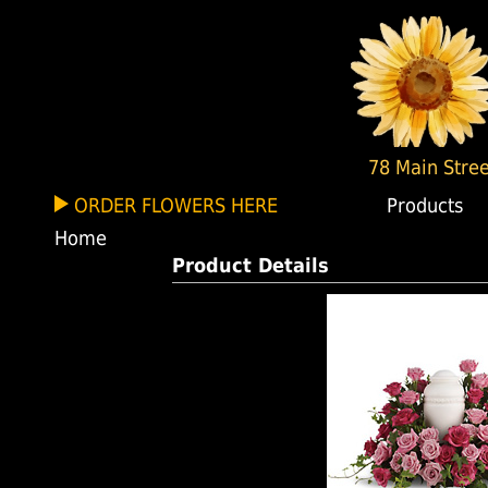
78 Main Stree
ORDER FLOWERS HERE
Products
Home
Product Details