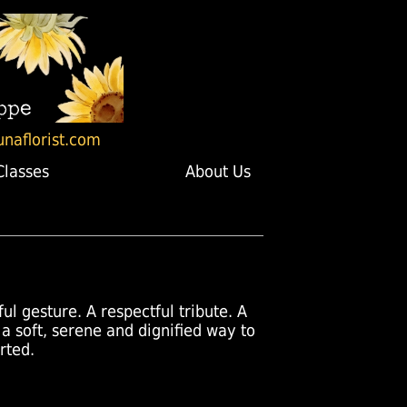
unaflorist.com
Classes
About Us
ul gesture. A respectful tribute. A
 a soft, serene and dignified way to
rted.