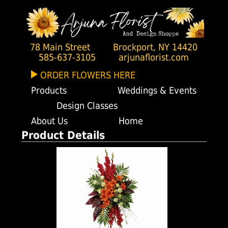
78 Main Street
Brockport, NY 14420
585-637-3105
arjunaflorist.com
ORDER FLOWERS HERE
Products
Weddings & Events
Design Classes
About Us
Home
Product Details