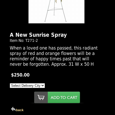
Click Here For Larger Image
A New Sunrise Spray
Item No: T271-2
When a loved one has passed, this radiant
spray of red and orange flowers will be a
reminder of happy times past that will
never be forgotten. Approx. 31 W x 50 H
$250.00