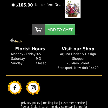
$105.00
Knock 'em Dead
Florist Hours
Visit our Shop
Monday - Friday
9-5
Arjuna Florist & Design
Saturday
9-3
Shoppe
Sunday
Closed
78 Main Street
Brockport, New York 14420
|
|
|
privacy policy
mailing list
customer service
|
|
flower & plant care
holiday calendar
shop for