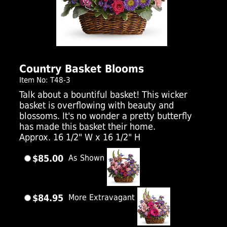
Click Here For Larger Image
Country Basket Blooms
Item No: T48-3
Talk about a bountiful basket! This wicker
basket is overflowing with beauty and
blossoms. It's no wonder a pretty butterfly
has made this basket their home.
Approx. 16 1/2" W x 16 1/2" H
$85.00
As Shown
$84.95
More Extravagant