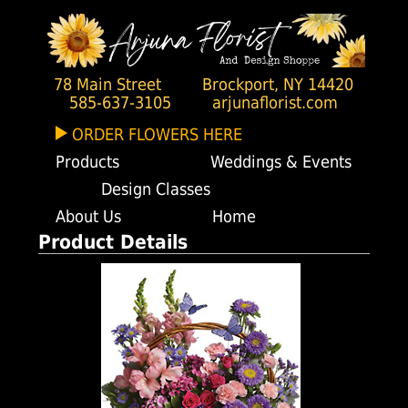
78 Main Street
Brockport, NY 14420
585-637-3105
arjunaflorist.com
ORDER FLOWERS HERE
Products
Weddings & Events
Design Classes
About Us
Home
Product Details