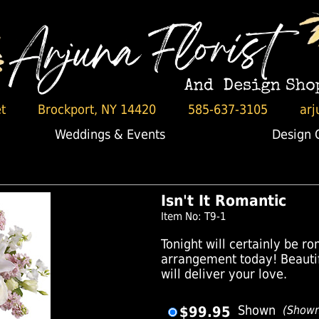
t
Brockport, NY 14420
585-637-3105
arj
Weddings & Events
Design 
Isn't It Romantic
Item No: T9-1
Tonight will certainly be ro
arrangement today! Beauti
will deliver your love.
$99.95
Shown
(Show