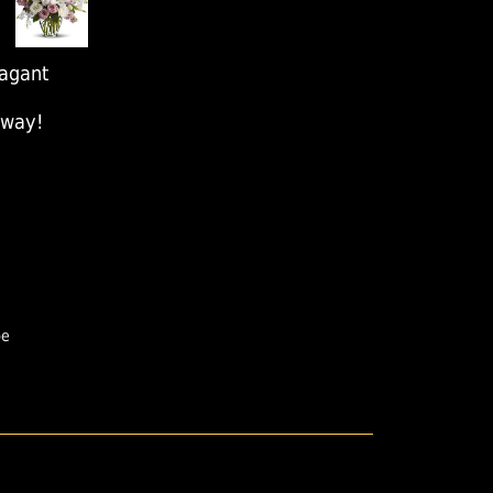
agant
away!
pe