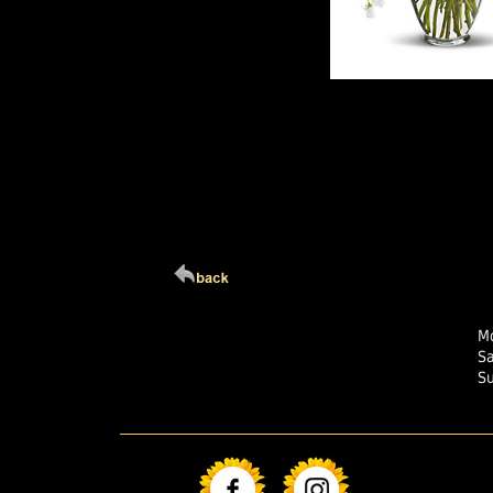
Click Here For Larg
Mo
S
S