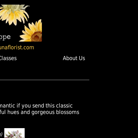
unaflorist.com
Classes
About Us
mantic if you send this classic
ful hues and gorgeous blossoms
n)