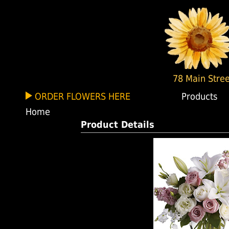
78 Main Stree
ORDER FLOWERS HERE
Products
Home
Product Details