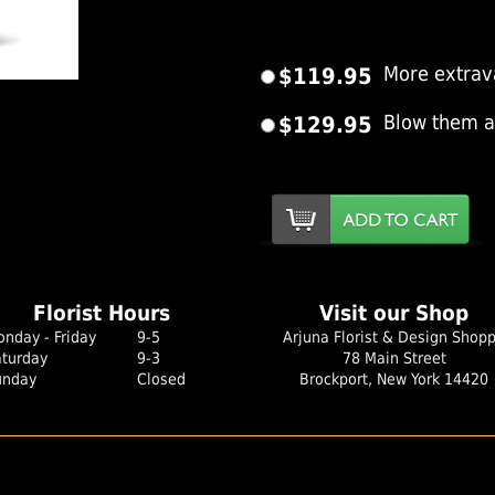
$119.95
More extrav
er Image
$129.95
Blow them 
Florist Hours
Visit our Shop
nday - Friday
9-5
Arjuna Florist & Design Shop
aturday
9-3
78 Main Street
unday
Closed
Brockport, New York 14420