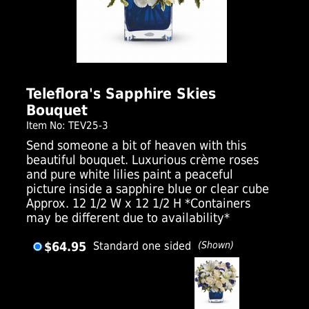
Click Here For Larger Image
Teleflora's Sapphire Skies
Bouquet
Item No: TEV25-3
Send someone a bit of heaven with this
beautiful bouquet. Luxurious crème roses
and pure white lilies paint a peaceful
picture inside a sapphire blue or clear cube
Approx. 12 1/2 W x 12 1/2 H *Containers
may be different due to availability*
$64.95
Standard one sided
(Shown)