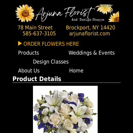
78 Main Street
Brockport, NY 14420
585-637-3105
arjunaflorist.com
ORDER FLOWERS HERE
Products
Weddings & Events
Design Classes
About Us
Home
Product Details