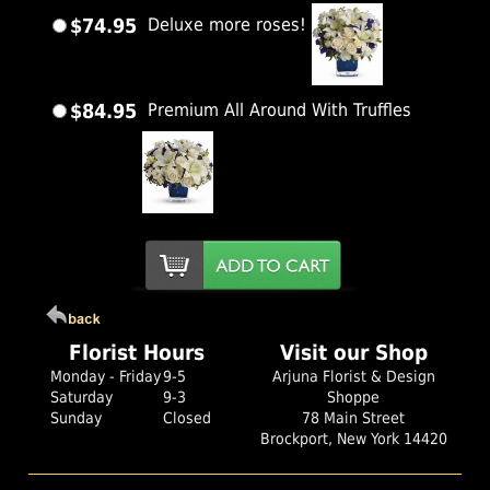
$74.95
Deluxe more roses!
$84.95
Premium All Around With Truffles
Florist Hours
Visit our Shop
Monday - Friday
9-5
Arjuna Florist & Design
Saturday
9-3
Shoppe
Sunday
Closed
78 Main Street
Brockport, New York 14420