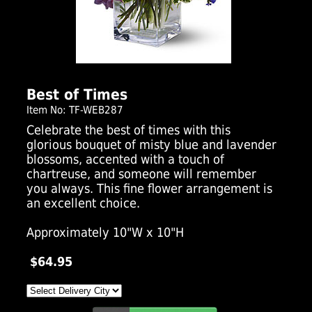
Click Here For Larger Image
Best of Times
Item No: TF-WEB287
Celebrate the best of times with this
glorious bouquet of misty blue and lavender
blossoms, accented with a touch of
chartreuse, and someone will remember
you always. This fine flower arrangement is
an excellent choice.
Approximately 10"W x 10"H
$64.95