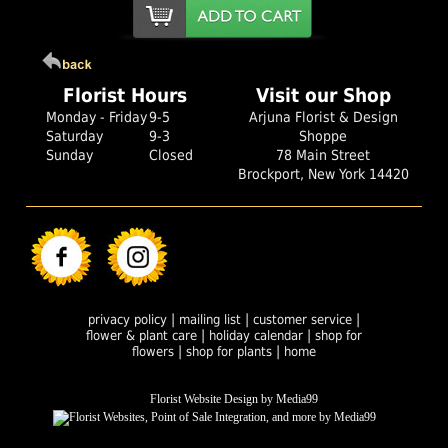
Florist Hours
Visit our Shop
Monday - Friday
9-5
Arjuna Florist & Design
Saturday
9-3
Shoppe
Sunday
Closed
78 Main Street
Brockport, New York 14420
|
|
|
privacy policy
mailing list
customer service
|
|
flower & plant care
holiday calendar
shop for
|
|
flowers
shop for plants
home
Florist Website Design by Media99