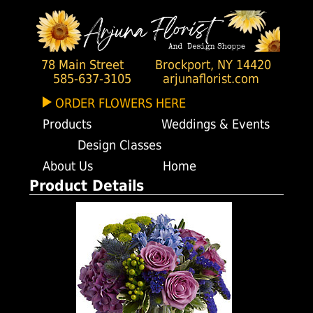
78 Main Street
Brockport, NY 14420
585-637-3105
arjunaflorist.com
ORDER FLOWERS HERE
Products
Weddings & Events
Design Classes
About Us
Home
Product Details