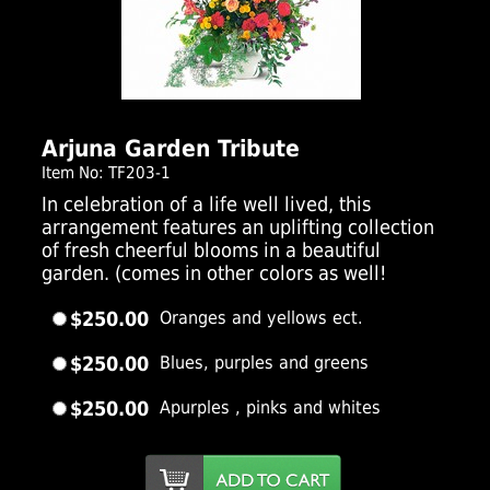
Click Here For Larger Image
Arjuna Garden Tribute
Item No: TF203-1
In celebration of a life well lived, this
arrangement features an uplifting collection
of fresh cheerful blooms in a beautiful
garden. (comes in other colors as well!
$250.00
Oranges and yellows ect.
$250.00
Blues, purples and greens
$250.00
Apurples , pinks and whites