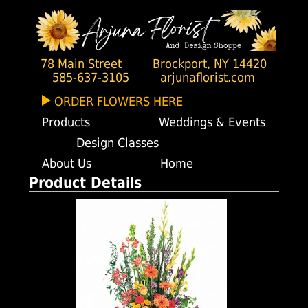
78 Main Street
Brockport, NY 14420
585-637-3105
arjunaflorist.com
ORDER FLOWERS HERE
Products
Weddings & Events
Design Classes
About Us
Home
Product Details