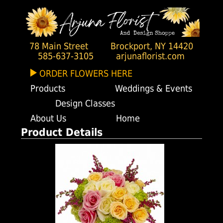
78 Main Street
Brockport, NY 14420
585-637-3105
arjunaflorist.com
ORDER FLOWERS HERE
Products
Weddings & Events
Design Classes
About Us
Home
Product Details