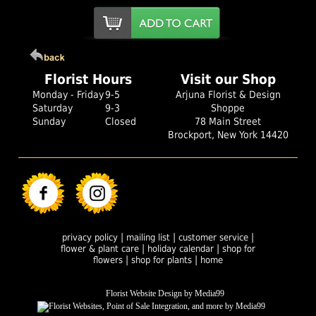
Florist Hours
Visit our Shop
Monday - Friday
9-5
Arjuna Florist & Design
Saturday
9-3
Shoppe
Sunday
Closed
78 Main Street
Brockport, New York 14420
|
|
|
privacy policy
mailing list
customer service
|
|
flower & plant care
holiday calendar
shop for
|
|
flowers
shop for plants
home
Florist Website Design by Media99