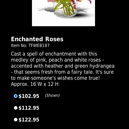
Click Here For Larger Image
Enchanted Roses
Item No: TFWEB187
Cast a spell of enchantment with this
medley of pink, peach and white roses -
accented with heather and green hydrangea
- that seems fresh from a fairy tale. It's sure
to make someone's wishes come true!
Approx. 16 W x 12 H
$102.95
(Shown)
$112.95
$122.95