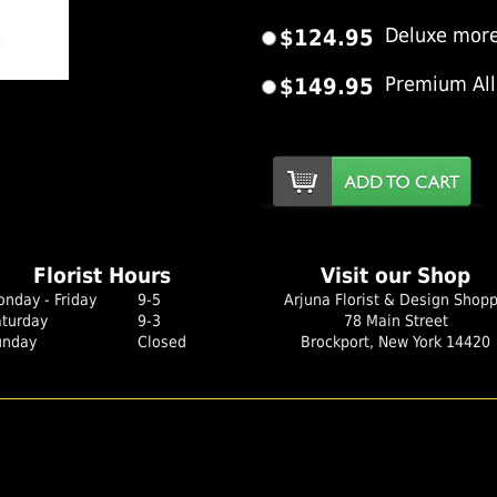
$124.95
Deluxe more
$149.95
Premium All
er Image
Florist Hours
Visit our Shop
nday - Friday
9-5
Arjuna Florist & Design Shop
aturday
9-3
78 Main Street
unday
Closed
Brockport, New York 14420