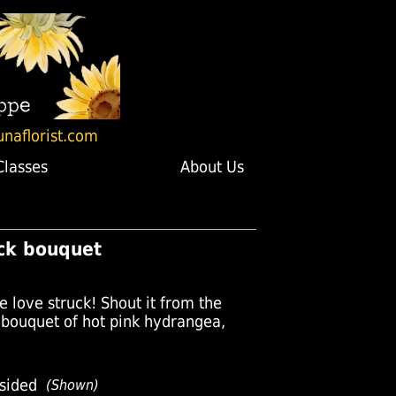
unaflorist.com
Classes
About Us
uck bouquet
e love struck! Shout it from the
c bouquet of hot pink hydrangea,
sided
(Shown)