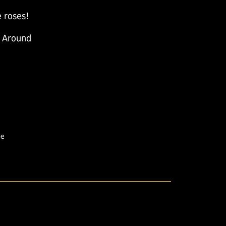
 roses!
 Around
pe