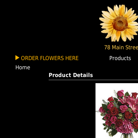
78 Main Stree
ORDER FLOWERS HERE
Products
Home
Product Details