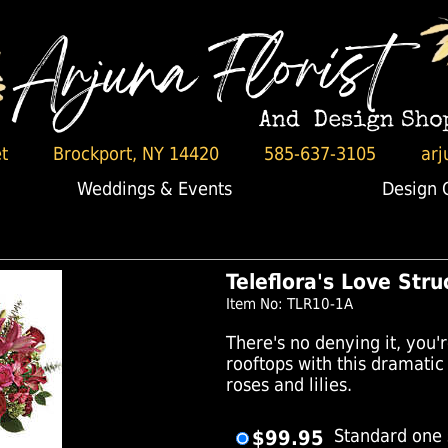
t
Brockport, NY 14420
585-637-3105
arj
Weddings & Events
Design 
Teleflora's Love Str
Item No: TLR10-1A
There's no denying it, you'r
rooftops with this dramati
roses and lilies.
$99.95
Standard one 