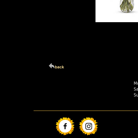
Click Here For Larg
Mo
S
S