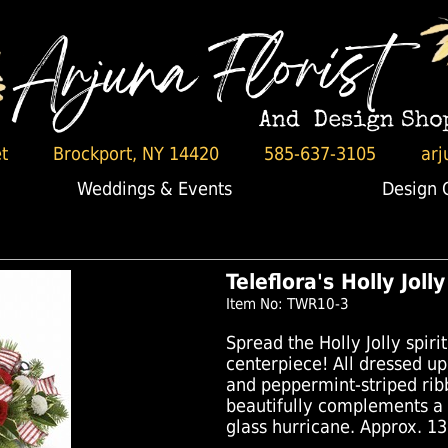
t
Brockport, NY 14420
585-637-3105
arj
Weddings & Events
Design 
Teleflora's Holly Jol
Item No: TWR10-3
Spread the Holly Jolly spirit
centerpiece! All dressed up
and peppermint-striped rib
beautifully complements a
glass hurricane. Approx. 13