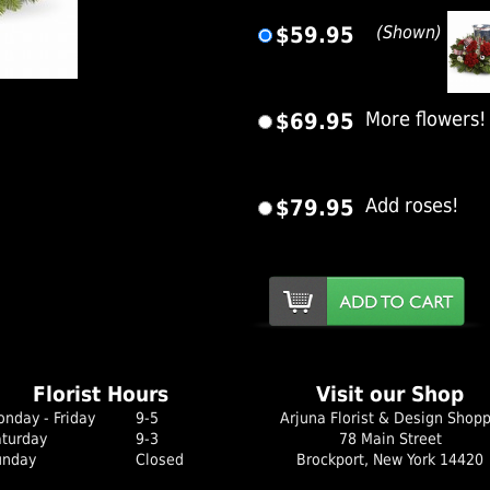
$59.95
(Shown)
er Image
$69.95
More flowers!
$79.95
Add roses!
Florist Hours
Visit our Shop
nday - Friday
9-5
Arjuna Florist & Design Shop
aturday
9-3
78 Main Street
unday
Closed
Brockport, New York 14420