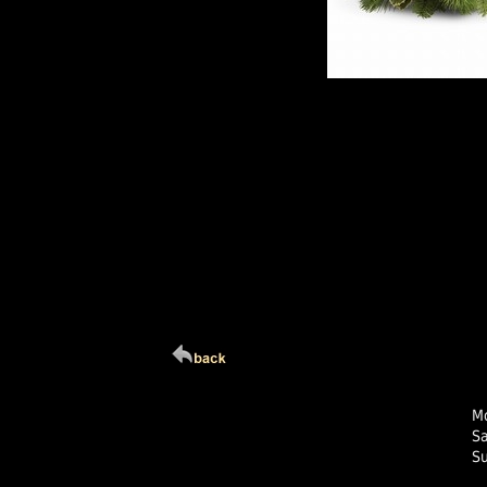
Click Here For Larg
Mo
S
S