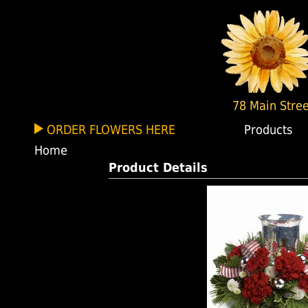
78 Main Stree
ORDER FLOWERS HERE
Products
Home
Product Details