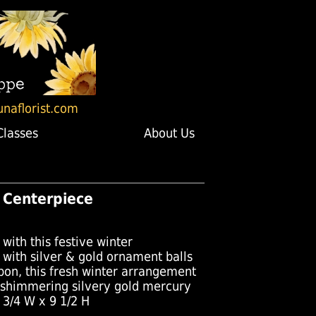
unaflorist.com
Classes
About Us
ly Centerpiece
 with this festive winter
 with silver & gold ornament balls
bon, this fresh winter arrangement
 shimmering silvery gold mercury
 3/4 W x 9 1/2 H