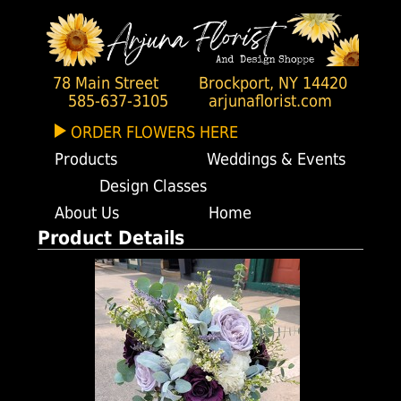
78 Main Street
Brockport, NY 14420
585-637-3105
arjunaflorist.com
ORDER FLOWERS HERE
Products
Weddings & Events
Design Classes
About Us
Home
Product Details