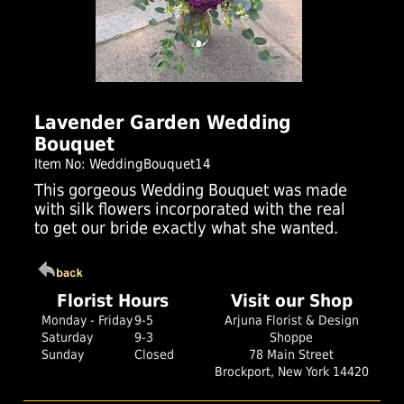
Click Here For Larger Image
Lavender Garden Wedding
Bouquet
Item No: WeddingBouquet14
This gorgeous Wedding Bouquet was made
with silk flowers incorporated with the real
to get our bride exactly what she wanted.
Florist Hours
Visit our Shop
Monday - Friday
9-5
Arjuna Florist & Design
Saturday
9-3
Shoppe
Sunday
Closed
78 Main Street
Brockport, New York 14420