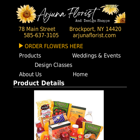
78 Main Street
Brockport, NY 14420
585-637-3105
arjunaflorist.com
ORDER FLOWERS HERE
Products
Weddings & Events
Design Classes
About Us
Home
Product Details