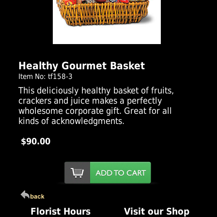
Click Here For Larger Image
Healthy Gourmet Basket
Item No: tf158-3
This deliciously healthy basket of fruits,
crackers and juice makes a perfectly
wholesome corporate gift. Great for all
kinds of acknowledgments.
$90.00
Florist Hours
Visit our Shop