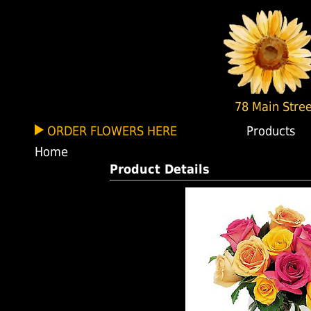
78 Main Stree
ORDER FLOWERS HERE
Products
Home
Product Details