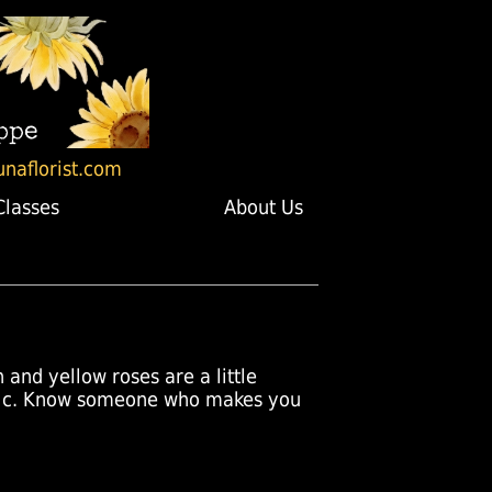
unaflorist.com
Classes
About Us
and yellow roses are a little
antic. Know someone who makes you