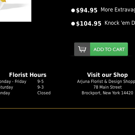
$94.95
More Extrava
$104.95
Knock 'em 
er Image
Florist Hours
Visit our Shop
nday - Friday
9-5
Arjuna Florist & Design Shop
aturday
9-3
78 Main Street
unday
Closed
Brockport, New York 14420