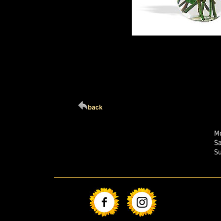
Click Here For Larg
Mo
S
S