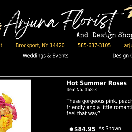
t
Brockport, NY 14420
585-637-3105
arj
Weddings & Events
Design 
Hot Summer Roses
Item No: tf68-3
These gorgeous pink, peach 
friendly and a little rom
feel that way?
$84.95
As Shown