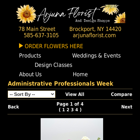
78 Main Street
Brockport, NY 14420
585-637-3105
arjunaflorist.com
ORDER FLOWERS HERE
Products
Weddings & Events
Design Classes
About Us
Home
Administrative Professionals Week
View All
Compare
Page 1 of 4
Back
Next
(
)
1
2
3
4