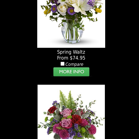
Spring Waltz
From $74.95
Compare