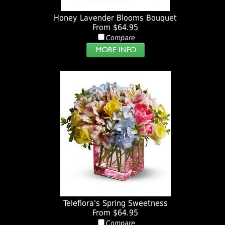
Honey Lavender Blooms Bouquet
From $64.95
Compare
Teleflora's Spring Sweetness
From $64.95
Compare