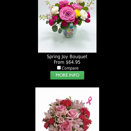
Spring Joy Bouquet
From $64.95
Compare