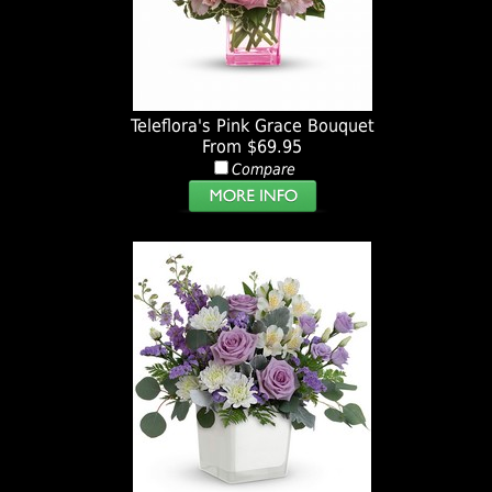
Teleflora's Pink Grace Bouquet
From $69.95
Compare