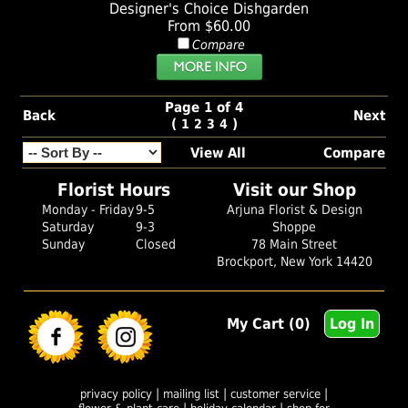
Designer's Choice Dishgarden
From $60.00
Compare
Page 1 of 4
Back
Next
(
)
1
2
3
4
View All
Compare
Florist Hours
Visit our Shop
Monday - Friday
9-5
Arjuna Florist & Design
Saturday
9-3
Shoppe
Sunday
Closed
78 Main Street
Brockport, New York 14420
My Cart (0)
Log In
|
|
|
privacy policy
mailing list
customer service