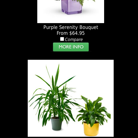
Purple Serenity Bouquet
From $64.95
Compare