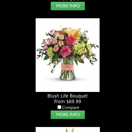
Blush Life Bouquet
From $69.99
Compare