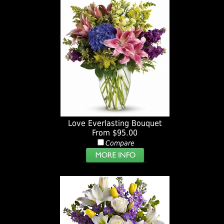
Love Everlasting Bouquet
From $95.00
Compare