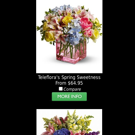
Teleflora's Spring Sweetness
From $64.95
Compare