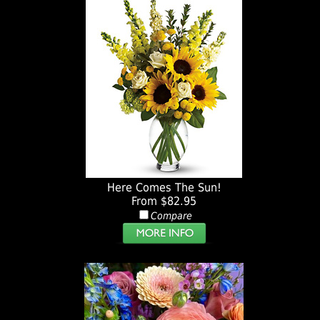
Here Comes The Sun!
From $82.95
Compare