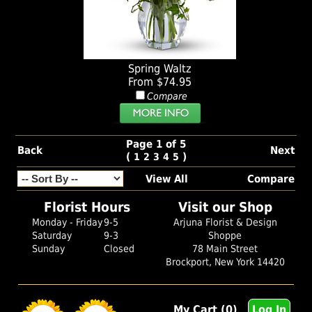
Spring Waltz
From $74.95
Compare
Page 1 of 5
Back
Next
(
)
1
2
3
4
5
View All
Compare
Florist Hours
Visit our Shop
Monday - Friday
9-5
Arjuna Florist & Design
Saturday
9-3
Shoppe
Sunday
Closed
78 Main Street
Brockport, New York 14420
My Cart (0)
Log In