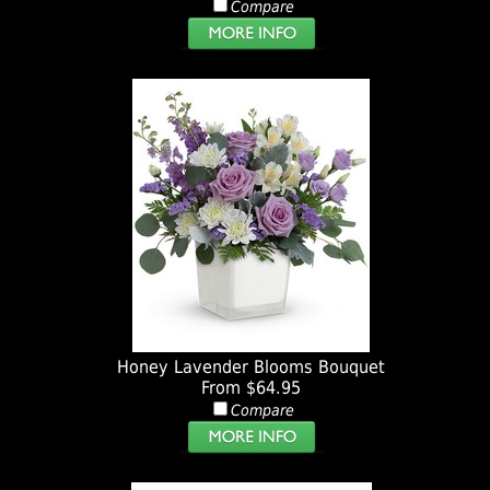
Compare
Honey Lavender Blooms Bouquet
From $64.95
Compare