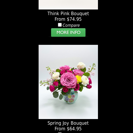
Think Pink Bouquet
From $74.95
Compare
Spring Joy Bouquet
From $64.95