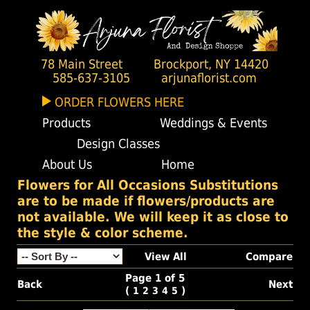
78 Main Street
Brockport, NY 14420
585-637-3105
arjunaflorist.com
ORDER FLOWERS HERE
Products
Weddings & Events
Design Classes
About Us
Home
Flowers for All Occasions Substitutions
are to be made if flowers/products are
not available. We will keep it as close to
the style & color scheme.
View All
Compare
Page 1 of 5
Back
Next
(
)
1
2
3
4
5