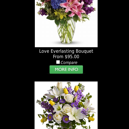
Love Everlasting Bouquet
From $95.00
Compare