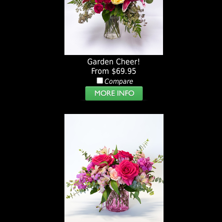
Garden Cheer!
From $69.95
Compare