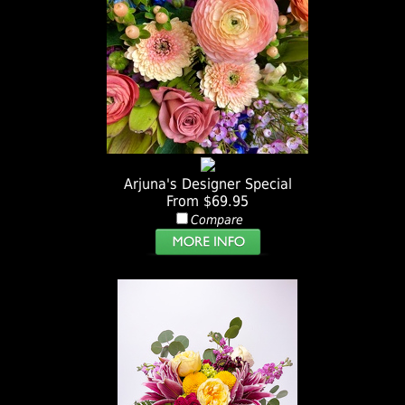
Arjuna's Designer Special
From $69.95
Compare